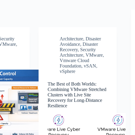
Security
Architecture
,
Disaster
VMware
,
Avoidance
,
Disaster
Recovery
,
Security
Architecture
,
VMware
,
Vmware Cloud
Foundation
,
vSAN
,
vSphere
The Best of Both Worlds:
Combining VMware Stretched
Clusters with Live Site
Recovery for Long-Distance
Resilience