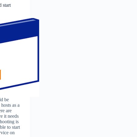
 start
ld be
 hosts as a
ere are
e it needs
hooting is
le to start
rvice on