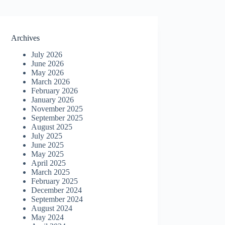
Archives
July 2026
June 2026
May 2026
March 2026
February 2026
January 2026
November 2025
September 2025
August 2025
July 2025
June 2025
May 2025
April 2025
March 2025
February 2025
December 2024
September 2024
August 2024
May 2024