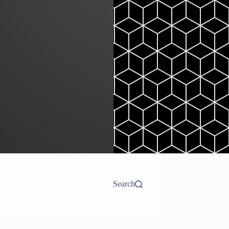
Search