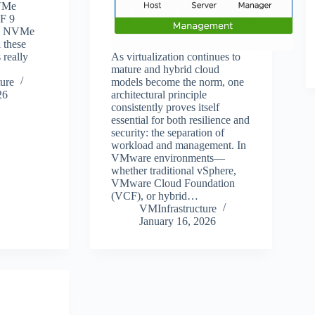
VMe
F 9
th NVMe
l these
really
As virtualization continues to
mature and hybrid cloud
ure
models become the norm, one
26
architectural principle
consistently proves itself
essential for both resilience and
security: the separation of
workload and management. In
VMware environments—
whether traditional vSphere,
VMware Cloud Foundation
(VCF), or hybrid…
VMInfrastructure
January 16, 2026