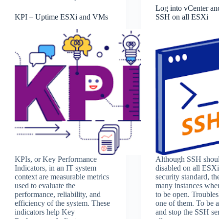
Log into vCenter and
KPI – Uptime ESXi and VMs
SSH on all ESXi
KPIs, or Key Performance
Although SSH shou
Indicators, in an IT system
disabled on all ESXi
context are measurable metrics
security standard, th
used to evaluate the
many instances wher
performance, reliability, and
to be open. Troubles
efficiency of the system. These
one of them. To be ab
indicators help Key
and stop the SSH se