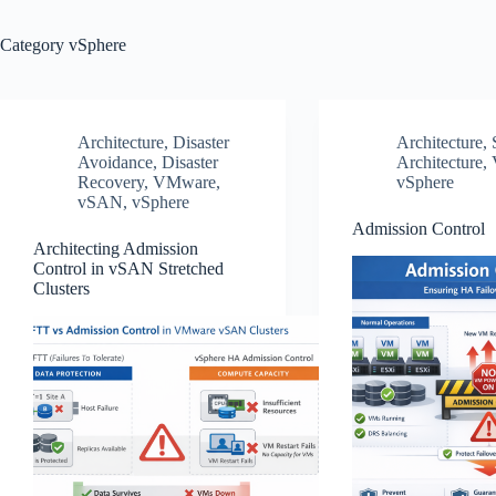
Category
vSphere
Architecture
,
Disaster
Architecture
,
Avoidance
,
Disaster
Architecture
,
Recovery
,
VMware
,
vSphere
vSAN
,
vSphere
Admission Control
Architecting Admission
Control in vSAN Stretched
Clusters