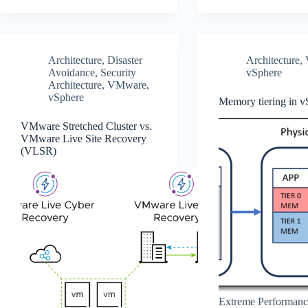
Architecture
,
Disaster
Architecture
,
Avoidance
,
Security
vSphere
Architecture
,
VMware
,
vSphere
Memory tiering in v
VMware Stretched Cluster vs.
VMware Live Site Recovery
(VLSR)
Extreme Performanc