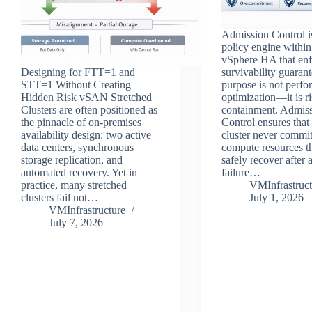
Admission Control i
policy engine with
vSphere HA that enf
Designing for FTT=1 and
survivability guarant
STT=1 Without Creating
purpose is not perf
Hidden Risk vSAN Stretched
optimization—it is r
Clusters are often positioned as
containment. Admis
the pinnacle of on‑premises
Control ensures that
availability design: two active
cluster never commi
data centers, synchronous
compute resources th
storage replication, and
safely recover after 
automated recovery. Yet in
failure…
practice, many stretched
VMInfrastruct
clusters fail not…
July 1, 2026
VMInfrastructure
July 7, 2026