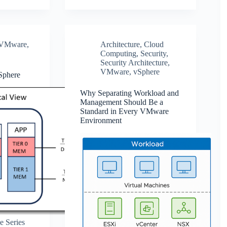
VMware
,
Architecture
,
Cloud
Computing
,
Security
,
Security Architecture
,
VMware
,
vSphere
Sphere
Why Separating Workload and
Management Should Be a
Standard in Every VMware
Environment
e Series