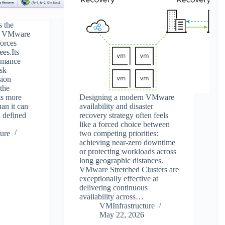
s the
in VMware
orces
ees.Its
ormance
isk
sion
 the
ts more
Designing a modern VMware
an it can
availability and disaster
a defined
recovery strategy often feels
like a forced choice between
ure
two competing priorities:
achieving near-zero downtime
or protecting workloads across
long geographic distances.
VMware Stretched Clusters are
exceptionally effective at
delivering continuous
availability across…
VMInfrastructure
May 22, 2026