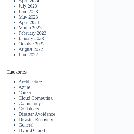
April 2024
July 2023
June 2023
May 2023
April 2023
March 2023
February 2023
January 2023
October 2022
August 2022
June 2022
Categories
Architecture
Azure
Career
Cloud Computing
Community
Containers
Disaster Avoidance
Disaster Recovery
General
Hybrid Cloud