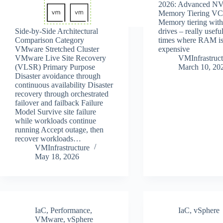
2026: Advanced N
Memory Tiering VC
Memory tiering wi
Side‑by‑Side Architectural
drives – really usefu
Comparison Category
times where RAM is 
VMware Stretched Cluster
expensive
VMware Live Site Recovery
VMInfrastruct
(VLSR) Primary Purpose
March 10, 20
Disaster avoidance through
continuous availability Disaster
recovery through orchestrated
failover and failback Failure
Model Survive site failure
while workloads continue
running Accept outage, then
recover workloads…
VMInfrastructure
May 18, 2026
IaC
,
Performance
,
IaC
,
vSphere
VMware
,
vSphere