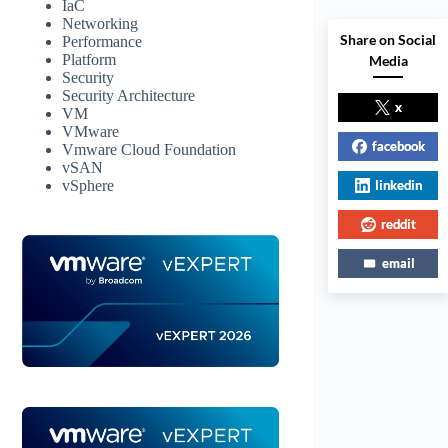
IaC
Networking
Share on Social
Performance
Platform
Media
Security
Security Architecture
x
VM
VMware
facebook
Vmware Cloud Foundation
vSAN
linkedin
vSphere
reddit
email