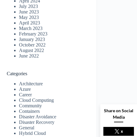
April 2024
July 2023
June 2023
May 2023
April 2023
March 2023
February 2023
January 2023
October 2022
August 2022
June 2022
Categories
Architecture
Azure
Career
Cloud Computing
Community
Share on Social
Containers
Disaster Avoidance
Media
Disaster Recovery
General
x
Hybrid Cloud