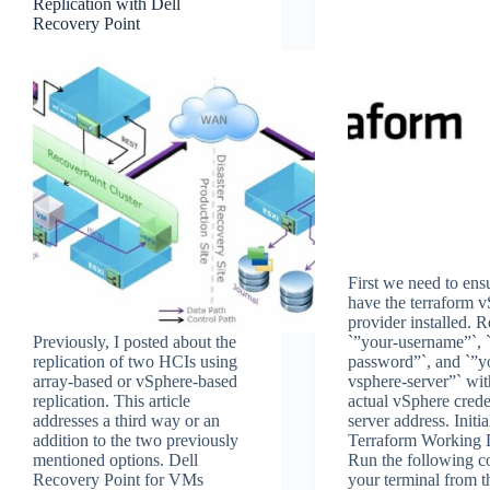
Replication with Dell
Recovery Point
First we need to en
have the terraform 
provider installed. 
Previously, I posted about the
`”your-username”`, 
replication of two HCIs using
password”`, and `”y
array-based or vSphere-based
vsphere-server”` wi
replication. This article
actual vSphere crede
addresses a third way or an
server address. Initia
addition to the two previously
Terraform Working D
mentioned options. Dell
Run the following 
Recovery Point for VMs
your terminal from t