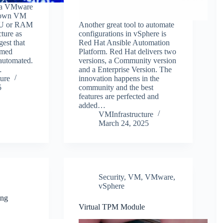
r a VMware
 down VM
PU or RAM
Another great tool to automate
cture as
configurations in vSphere is
gest that
Red Hat Ansible Automation
rmed
Platform. Red Hat delivers two
automated.
versions, a Community version
…
and a Enterprise Version. The
ure
innovation happens in the
5
community and the best
features are perfected and
added…
VMInfrastructure
March 24, 2025
Security
,
VM
,
VMware
,
vSphere
ing
Virtual TPM Module