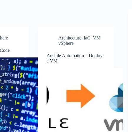
here
Architecture
,
IaC
,
VM
,
vSphere
 Code
Ansible Automation – Deploy
a VM