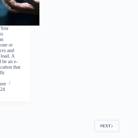
 You
to
an
 one or
rces and
 load. A
 be an e-
ation that
fic
ure
024
2
NEXT