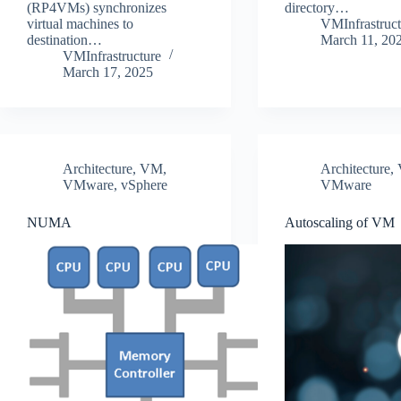
(RP4VMs) synchronizes
directory…
virtual machines to
VMInfrastruct
destination…
March 11, 20
VMInfrastructure
March 17, 2025
Architecture
,
VM
,
Architecture
,
VMware
,
vSphere
VMware
NUMA
Autoscaling of VM