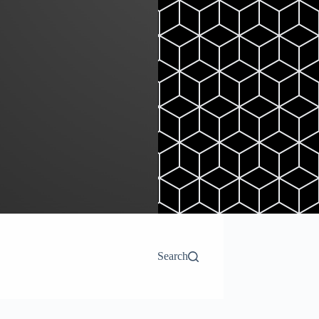
Search