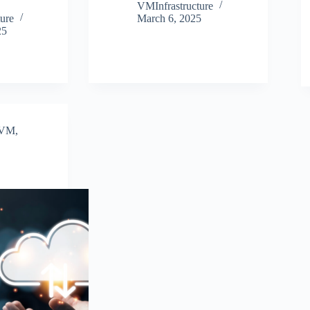
VMInfrastructure
ure
March 6, 2025
25
VM
,