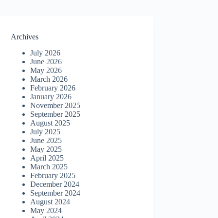
Archives
July 2026
June 2026
May 2026
March 2026
February 2026
January 2026
November 2025
September 2025
August 2025
July 2025
June 2025
May 2025
April 2025
March 2025
February 2025
December 2024
September 2024
August 2024
May 2024