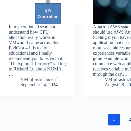
In my continued search to
Amazon AWS state:
understand how CPU
should use AWS Au
allocation really works in
Scaling if you have 
VMware I came across this
application that uses
PodCast – It is really
more scalable resou
educational and I really
experiences variable
recommend you to listen to it.
good example would
“Unexplored Territory” talking
commerce web applic
to Richard Lu about NUMA.
receives variable traf
…
through the day.…
VMInfrastructure
VMInfrastruct
September 24, 2024
August 28, 2
1