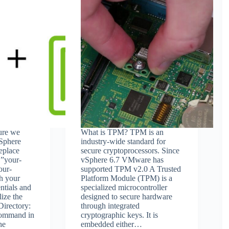
sure we
What is TPM? TPM is an
vSphere
industry-wide standard for
Replace
secure cryptoprocessors. Since
`”your-
vSphere 6.7 VMware has
our-
supported TPM v2.0 A Trusted
th your
Platform Module (TPM) is a
ntials and
specialized microcontroller
lize the
designed to secure hardware
irectory:
through integrated
command in
cryptographic keys. It is
he
embedded either…