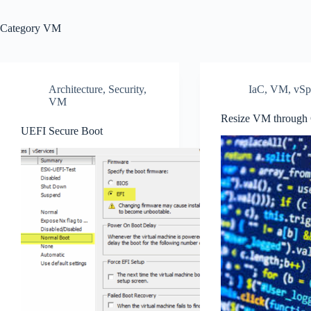
Category
VM
Architecture
,
Security
,
IaC
,
VM
,
vSp
VM
Resize VM through
UEFI Secure Boot