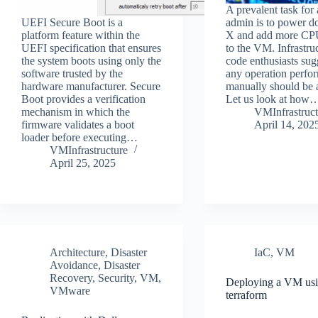
A prevalent task fo
UEFI Secure Boot is a
admin is to power
platform feature within the
X and add more C
UEFI specification that ensures
to the VM. Infrastru
the system boots using only the
code enthusiasts sug
software trusted by the
any operation perfo
hardware manufacturer. Secure
manually should be 
Boot provides a verification
Let us look at how
mechanism in which the
VMInfrastruct
firmware validates a boot
April 14, 202
loader before executing…
VMInfrastructure
April 25, 2025
Architecture
,
Disaster
IaC
,
VM
Avoidance
,
Disaster
Recovery
,
Security
,
VM
,
Deploying a VM us
VMware
terraform