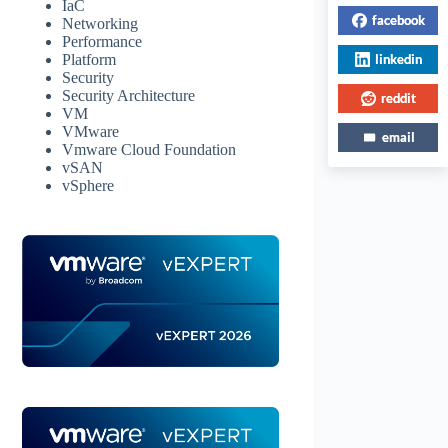
IaC
facebook
Networking
Performance
linkedin
Platform
Security
Security Architecture
reddit
VM
VMware
email
Vmware Cloud Foundation
vSAN
vSphere