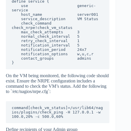
define service {

    use                     generic-
service

    host_name               server001

    service_description     VM Status

    check_command           
check_nrpe!check_vm_status

    max_check_attempts      3

    normal_check_interval   5

    retry_check_interval    1

    notification_interval   5

    notification_period     24x7

    notification_options    w,u,c,r

    contact_groups          admins

}
On the VM being monitored, the following code should
exist. Ensure the NRPE configuration includes a
command to check the VM’s status. Add the following
to `/etc/nagios/nrpe.cfg`:
command[check_vm_status]=/usr/lib64/nag
ios/plugins/check_ping -H 127.0.0.1 -w 
100.0,20% -c 500.0,60%
Define recipients of your Admin group