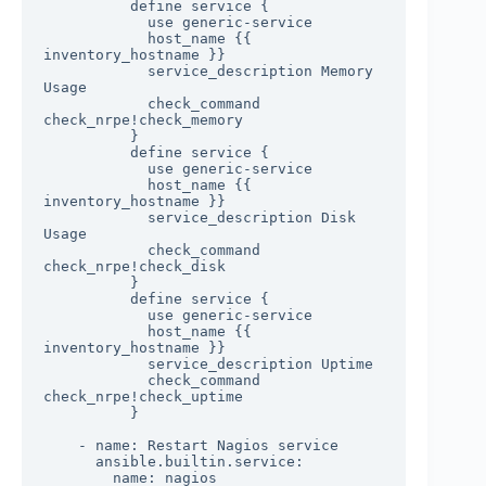
          define service {

            use generic-service

            host_name {{ 
inventory_hostname }}

            service_description Memory 
Usage

            check_command 
check_nrpe!check_memory

          }

          define service {

            use generic-service

            host_name {{ 
inventory_hostname }}

            service_description Disk 
Usage

            check_command 
check_nrpe!check_disk

          }

          define service {

            use generic-service

            host_name {{ 
inventory_hostname }}

            service_description Uptime

            check_command 
check_nrpe!check_uptime

          }

    - name: Restart Nagios service

      ansible.builtin.service:

        name: nagios
