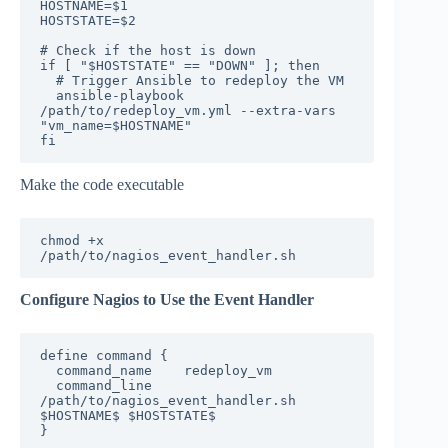
HOSTNAME=$1

HOSTSTATE=$2

# Check if the host is down

if [ "$HOSTSTATE" == "DOWN" ]; then

  # Trigger Ansible to redeploy the VM

  ansible-playbook 
/path/to/redeploy_vm.yml --extra-vars 
"vm_name=$HOSTNAME"

fi
Make the code executable
chmod +x 
/path/to/nagios_event_handler.sh
Configure Nagios to Use the Event Handler
define command {

  command_name    redeploy_vm

  command_line    
/path/to/nagios_event_handler.sh 
$HOSTNAME$ $HOSTSTATE$

}
