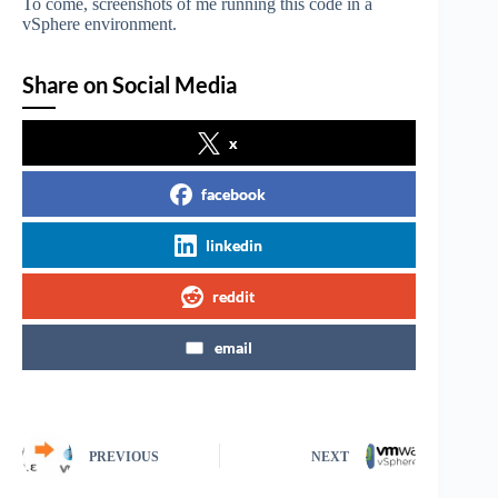
To come, screenshots of me running this code in a
vSphere environment.
Share on Social Media
x
facebook
linkedin
reddit
email
PREVIOUS
NEXT