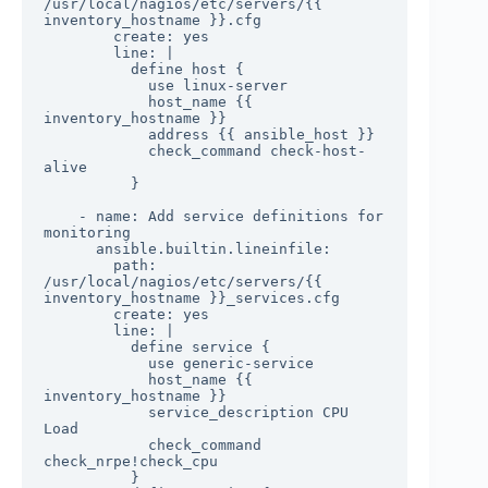
/usr/local/nagios/etc/servers/{{ 
inventory_hostname }}.cfg

        create: yes

        line: |

          define host {

            use linux-server

            host_name {{ 
inventory_hostname }}

            address {{ ansible_host }}

            check_command check-host-
alive

          }

    - name: Add service definitions for 
monitoring

      ansible.builtin.lineinfile:

        path: 
/usr/local/nagios/etc/servers/{{ 
inventory_hostname }}_services.cfg

        create: yes

        line: |

          define service {

            use generic-service

            host_name {{ 
inventory_hostname }}

            service_description CPU 
Load

            check_command 
check_nrpe!check_cpu

          }
