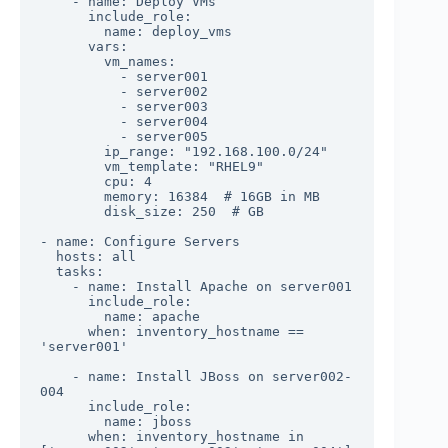
    - name: Deploy VMs

      include_role:

        name: deploy_vms

      vars:

        vm_names: 

          - server001

          - server002

          - server003

          - server004

          - server005

        ip_range: "192.168.100.0/24"

        vm_template: "RHEL9"

        cpu: 4

        memory: 16384  # 16GB in MB

        disk_size: 250  # GB

- name: Configure Servers

  hosts: all

  tasks:

    - name: Install Apache on server001

      include_role:

        name: apache

      when: inventory_hostname == 
'server001'

    - name: Install JBoss on server002-
004

      include_role:

        name: jboss

      when: inventory_hostname in 