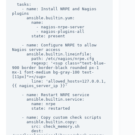
  tasks:

    - name: Install NRPE and Nagios 
plugins

      ansible.builtin.yum:

        name:

          - nagios-nrpe-server

          - nagios-plugins-all

        state: present

    - name: Configure NRPE to allow 
Nagios server access

      ansible.builtin.lineinfile:

        path: /etc/nagios/nrpe.cfg

        regexp: '<sup class="text-blue-
900 border border-black rounded px-1 
mx-1 font-medium bg-gray-100 text-
[11px]"></sup>

        line: 'allowed_hosts=127.0.0.1,
{{ nagios_server_ip }}'

    - name: Restart NRPE service

      ansible.builtin.service:

        name: nrpe

        state: restarted

    - name: Copy custom check scripts

      ansible.builtin.copy:

        src: check_memory.sh

        dest: 