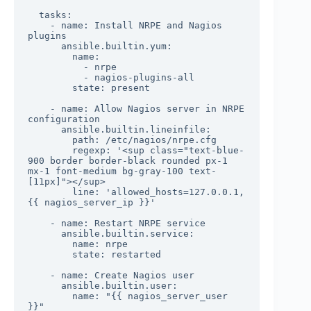
  tasks:

    - name: Install NRPE and Nagios 
plugins

      ansible.builtin.yum:

        name:

          - nrpe

          - nagios-plugins-all

        state: present

    - name: Allow Nagios server in NRPE 
configuration

      ansible.builtin.lineinfile:

        path: /etc/nagios/nrpe.cfg

        regexp: '<sup class="text-blue-
900 border border-black rounded px-1 
mx-1 font-medium bg-gray-100 text-
[11px]"></sup>

        line: 'allowed_hosts=127.0.0.1,
{{ nagios_server_ip }}'

    - name: Restart NRPE service

      ansible.builtin.service:

        name: nrpe

        state: restarted

    - name: Create Nagios user

      ansible.builtin.user:

        name: "{{ nagios_server_user 
}}"
