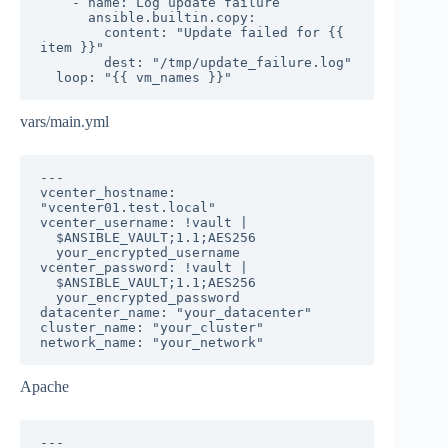
    - name: Log update failure

      ansible.builtin.copy:

        content: "Update failed for {{ 
item }}"

        dest: "/tmp/update_failure.log"

  loop: "{{ vm_names }}"
vars/main.yml
---

vcenter_hostname: 
"vcenter01.test.local"

vcenter_username: !vault |

  $ANSIBLE_VAULT;1.1;AES256

  your_encrypted_username

vcenter_password: !vault |

  $ANSIBLE_VAULT;1.1;AES256

  your_encrypted_password

datacenter_name: "your_datacenter"

cluster_name: "your_cluster"

network_name: "your_network"
Apache
---
