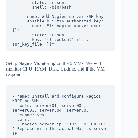
        state: present

        shell: /bin/bash

    - name: Add Nagios server SSH key

      ansible.builtin.authorized_key:

        user: "{{ nagios_server_user 
}}"

        state: present

        key: "{{ lookup('file', 
ssh_key_file) }}"
Setup Nagios Monitoring on the 5 VMs. We will
monitor CPU, RAM, Disk, Uptime, and if the VM
responds
---

- name: Install and configure Nagios 
NRPE on VMs

  hosts: server001, server002, 
server003, server004, server005

  become: yes

  vars:

    nagios_server_ip: "192.168.100.10"  
# Replace with the actual Nagios server 
IP
