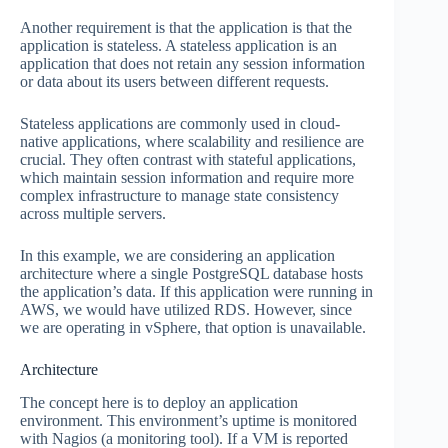
Another requirement is that the application is that the
application is stateless. A stateless application is an
application that does not retain any session information
or data about its users between different requests.
Stateless applications are commonly used in cloud-
native applications, where scalability and resilience are
crucial. They often contrast with stateful applications,
which maintain session information and require more
complex infrastructure to manage state consistency
across multiple servers.
In this example, we are considering an application
architecture where a single PostgreSQL database hosts
the application’s data. If this application were running in
AWS, we would have utilized RDS. However, since
we are operating in vSphere, that option is unavailable.
Architecture
The concept here is to deploy an application
environment. This environment’s uptime is monitored
with Nagios (a monitoring tool). If a VM is reported