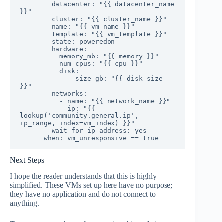
        datacenter: "{{ datacenter_name 
}}"

        cluster: "{{ cluster_name }}"

        name: "{{ vm_name }}"

        template: "{{ vm_template }}"

        state: poweredon

        hardware:

          memory_mb: "{{ memory }}"

          num_cpus: "{{ cpu }}"

          disk:

            - size_gb: "{{ disk_size 
}}"

        networks:

          - name: "{{ network_name }}"

            ip: "{{ 
lookup('community.general.ip', 
ip_range, index=vm_index) }}"

        wait_for_ip_address: yes

      when: vm_unresponsive == true
Next Steps
I hope the reader understands that this is highly
simplified. These VMs set up here have no purpose;
they have no application and do not connect to
anything.