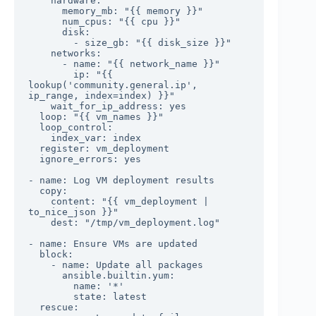
    hardware:

      memory_mb: "{{ memory }}"

      num_cpus: "{{ cpu }}"

      disk:

        - size_gb: "{{ disk_size }}"

    networks:

      - name: "{{ network_name }}"

        ip: "{{ 
lookup('community.general.ip', 
ip_range, index=index) }}"

    wait_for_ip_address: yes

  loop: "{{ vm_names }}"

  loop_control:

    index_var: index

  register: vm_deployment

  ignore_errors: yes

- name: Log VM deployment results

  copy:

    content: "{{ vm_deployment | 
to_nice_json }}"

    dest: "/tmp/vm_deployment.log"

- name: Ensure VMs are updated

  block:

    - name: Update all packages

      ansible.builtin.yum:

        name: '*'

        state: latest

  rescue:
