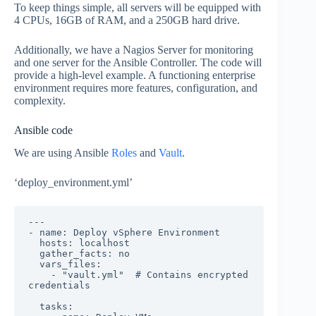
To keep things simple, all servers will be equipped with
4 CPUs, 16GB of RAM, and a 250GB hard drive.
Additionally, we have a Nagios Server for monitoring
and one server for the Ansible Controller. The code will
provide a high-level example. A functioning enterprise
environment requires more features, configuration, and
complexity.
Ansible code
We are using Ansible
Roles
and
Vault
.
‘deploy_environment.yml’
---

- name: Deploy vSphere Environment

  hosts: localhost

  gather_facts: no

  vars_files:

    - "vault.yml"  # Contains encrypted 
credentials

  tasks:
