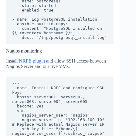
    name: postgresql

    state: started

    enabled: true

- name: Log PostgreSQL installation

  ansible.builtin.copy:

    content: "PostgreSQL installed on 
{{ inventory_hostname }}"

    dest: "/tmp/postgresql_install.log"
Nagios monitoring
Install
NRPE plugin
and allow SSH access between
Nagios Server and our five VMs.
---

- name: Install NRPE and configure SSH 
keys

  hosts: server001, server002, 
server003, server004, server005

  become: yes

  vars:

    nagios_server_user: "nagios"

    nagios_server_ip: "192.168.100.10"  
# Replace with actual Nagios server IP

    ssh_key_file: "/home/{{ 
nagios_server_user }}/.ssh/id_rsa.pub"
