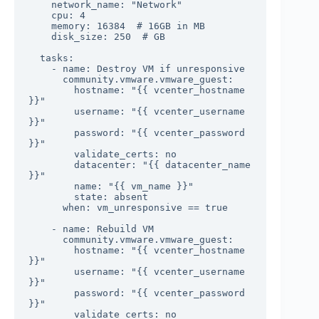
    network_name: "Network"

    cpu: 4

    memory: 16384  # 16GB in MB

    disk_size: 250  # GB

  tasks:

    - name: Destroy VM if unresponsive

      community.vmware.vmware_guest:

        hostname: "{{ vcenter_hostname 
}}"

        username: "{{ vcenter_username 
}}"

        password: "{{ vcenter_password 
}}"

        validate_certs: no

        datacenter: "{{ datacenter_name 
}}"

        name: "{{ vm_name }}"

        state: absent

      when: vm_unresponsive == true

    - name: Rebuild VM

      community.vmware.vmware_guest:

        hostname: "{{ vcenter_hostname 
}}"

        username: "{{ vcenter_username 
}}"

        password: "{{ vcenter_password 
}}"

        validate_certs: no
