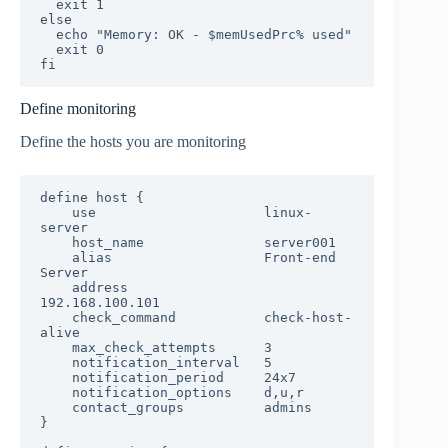
  exit 1

else

  echo "Memory: OK - $memUsedPrc% used"

  exit 0

fi
Define monitoring
Define the hosts you are monitoring
define host {

    use                     linux-
server

    host_name               server001

    alias                   Front-end 
Server

    address                 
192.168.100.101

    check_command           check-host-
alive

    max_check_attempts      3

    notification_interval   5

    notification_period     24x7

    notification_options    d,u,r

    contact_groups          admins

}
