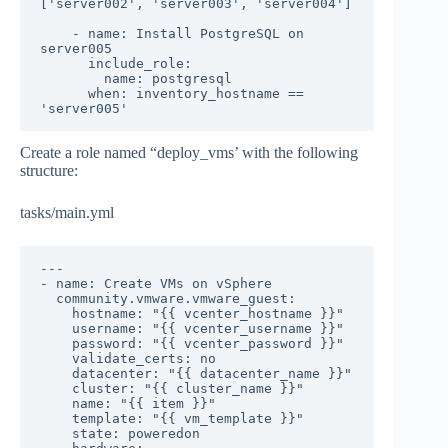
['server002', 'server003', 'server004']

    - name: Install PostgreSQL on 
server005

      include_role:

        name: postgresql

      when: inventory_hostname == 
'server005'
Create a role named “deploy_vms’ with the following
structure:
tasks/main.yml
---

- name: Create VMs on vSphere

  community.vmware.vmware_guest:

    hostname: "{{ vcenter_hostname }}"

    username: "{{ vcenter_username }}"

    password: "{{ vcenter_password }}"

    validate_certs: no

    datacenter: "{{ datacenter_name }}"

    cluster: "{{ cluster_name }}"

    name: "{{ item }}"

    template: "{{ vm_template }}"

    state: poweredon
