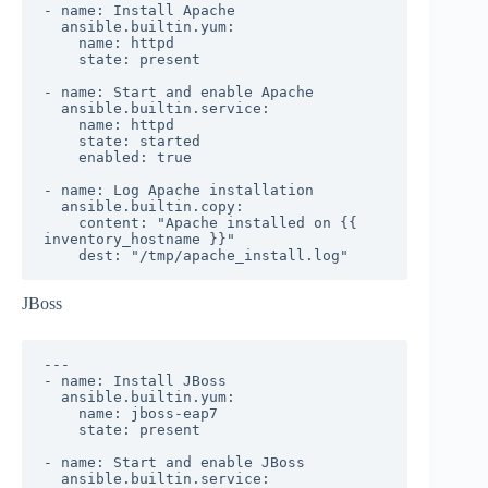
- name: Install Apache

  ansible.builtin.yum:

    name: httpd

    state: present

- name: Start and enable Apache

  ansible.builtin.service:

    name: httpd

    state: started

    enabled: true

- name: Log Apache installation

  ansible.builtin.copy:

    content: "Apache installed on {{ 
inventory_hostname }}"

    dest: "/tmp/apache_install.log"
JBoss
---

- name: Install JBoss

  ansible.builtin.yum:

    name: jboss-eap7

    state: present

- name: Start and enable JBoss

  ansible.builtin.service:
