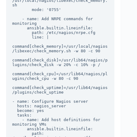
/usr/local/nagios/libexec/check_memory.
sh

        mode: '0755'

    - name: Add NRPE commands for 
monitoring

      ansible.builtin.lineinfile:

        path: /etc/nagios/nrpe.cfg

        line: |

command[check_memory]=/usr/local/nagios
/libexec/check_memory.sh -w 80 -c 90

command[check_disk]=/usr/lib64/nagios/p
lugins/check_disk -w 20% -c 10% -p /

command[check_cpu]=/usr/lib64/nagios/pl
ugins/check_cpu -w 80 -c 90

command[check_uptime]=/usr/lib64/nagios
/plugins/check_uptime

- name: Configure Nagios server

  hosts: nagios_server

  become: yes

  tasks:

    - name: Add host definitions for 
monitoring VMs

      ansible.builtin.lineinfile:

        path: 