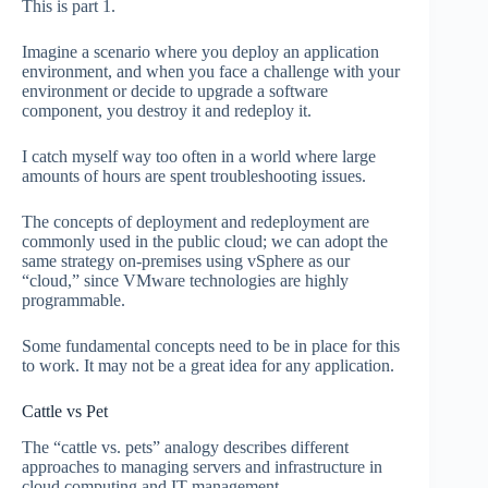
This is part 1.
Imagine a scenario where you deploy an application
environment, and when you face a challenge with your
environment or decide to upgrade a software
component, you destroy it and redeploy it.
I catch myself way too often in a world where large
amounts of hours are spent troubleshooting issues.
The concepts of deployment and redeployment are
commonly used in the public cloud; we can adopt the
same strategy on-premises using vSphere as our
“cloud,” since VMware technologies are highly
programmable.
Some fundamental concepts need to be in place for this
to work. It may not be a great idea for any application.
Cattle vs Pet
The “cattle vs. pets” analogy describes different
approaches to managing servers and infrastructure in
cloud computing and IT management.