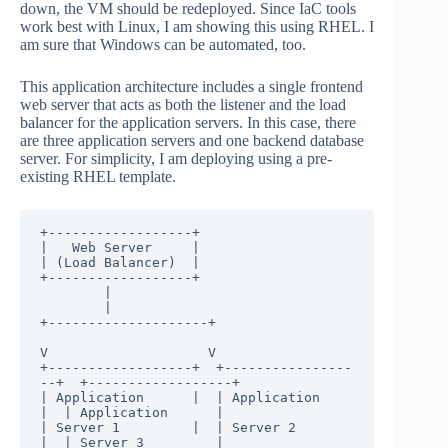
down, the VM should be redeployed. Since IaC tools
work best with Linux, I am showing this using RHEL. I
am sure that Windows can be automated, too.
This application architecture includes a single frontend
web server that acts as both the listener and the load
balancer for the application servers. In this case, there
are three application servers and one backend database
server. For simplicity, I am deploying using a pre-
existing RHEL template.
+------------------+

|   Web Server     |

| (Load Balancer)  |

+------------------+

        |

        |

+--------------------+

V                    V

+------------------+  +----------------
--+  +------------------+

| Application      |  | Application      
|  | Application      |

| Server 1         |  | Server 2         
|  | Server 3         |
