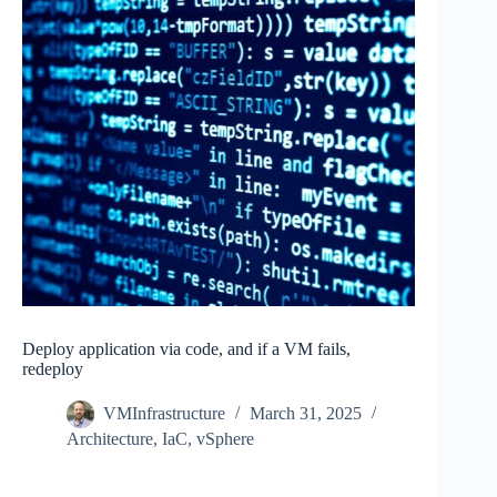
Deploy application via code, and if a VM fails,
redeploy
VMInfrastructure
March 31, 2025
Architecture
,
IaC
,
vSphere