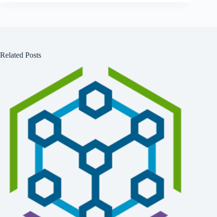
Related Posts