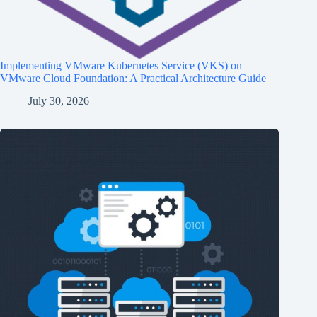
Implementing VMware Kubernetes Service (VKS) on
VMware Cloud Foundation: A Practical Architecture Guide
July 30, 2026