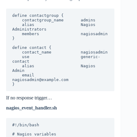
define contactgroup {

    contactgroup_name       admins

    alias                   Nagios 
Administrators

    members                 nagiosadmin

}

define contact {

    contact_name            nagiosadmin

    use                     generic-
contact

    alias                   Nagios 
Admin

    email                   
nagiosadmin@example.com

}
If no response trigger…
nagios_event_handler.sh
#!/bin/bash

# Nagios variables
