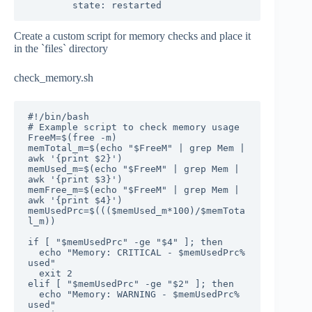
        state: restarted
Create a custom script for memory checks and place it
in the `files` directory
check_memory.sh
#!/bin/bash

# Example script to check memory usage

FreeM=$(free -m)

memTotal_m=$(echo "$FreeM" | grep Mem | 
awk '{print $2}')

memUsed_m=$(echo "$FreeM" | grep Mem | 
awk '{print $3}')

memFree_m=$(echo "$FreeM" | grep Mem | 
awk '{print $4}')

memUsedPrc=$((($memUsed_m*100)/$memTota
l_m))

if [ "$memUsedPrc" -ge "$4" ]; then

  echo "Memory: CRITICAL - $memUsedPrc% 
used"

  exit 2

elif [ "$memUsedPrc" -ge "$2" ]; then

  echo "Memory: WARNING - $memUsedPrc% 
used"
