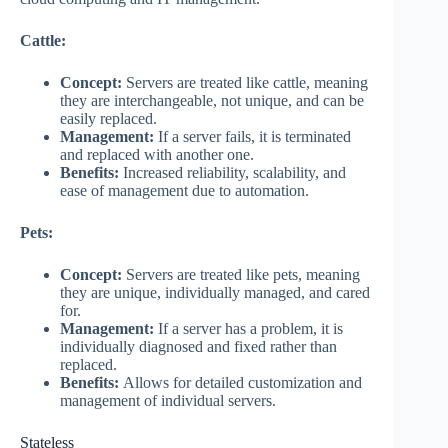
Cattle:
Concept:
Servers are treated like cattle, meaning
they are interchangeable, not unique, and can be
easily replaced.
Management:
If a server fails, it is terminated
and replaced with another one.
Benefits:
Increased reliability, scalability, and
ease of management due to automation.
Pets:
Concept:
Servers are treated like pets, meaning
they are unique, individually managed, and cared
for.
Management:
If a server has a problem, it is
individually diagnosed and fixed rather than
replaced.
Benefits:
Allows for detailed customization and
management of individual servers.
Stateless