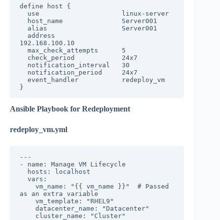
define host {

  use                     linux-server

  host_name               Server001

  alias                   Server001

  address                 
192.168.100.10

  max_check_attempts      5

  check_period            24x7

  notification_interval   30

  notification_period     24x7

  event_handler           redeploy_vm

}
Ansible Playbook for Redeployment
redeploy_vm.yml
---

- name: Manage VM Lifecycle

  hosts: localhost

  vars:

    vm_name: "{{ vm_name }}"  # Passed 
as an extra variable

    vm_template: "RHEL9"

    datacenter_name: "Datacenter"

    cluster_name: "Cluster"
