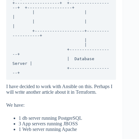
+------------------+  +----------------
--+  +------------------+

        |                    |                    
|

        |                    |                    
|

        +--------------------+---------
-----------+

                             |

                             |

                      +----------------
--+

                      |  Database 
Server |

                      +----------------
--+
I have decided to work with Ansible on this. Perhaps I
will write another article about it in Terraform.
We have:
1 db server running PostgreSQL
3 App servers running JBOSS
1 Web server running Apache