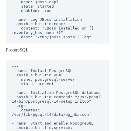
    name: jboss-eap7

    state: started

    enabled: true

- name: Log JBoss installation

  ansible.builtin.copy:

    content: "JBoss installed on {{ 
inventory_hostname }}"

    dest: "/tmp/jboss_install.log"
PostgreSQL
---

- name: Install PostgreSQL

  ansible.builtin.yum:

    name: postgresql-server

    state: present

- name: Initialize PostgreSQL database

  ansible.builtin.command: "/usr/pgsql-
14/bin/postgresql-14-setup initdb"

  args:

    creates: 
/var/lib/pgsql/14/data/pg_hba.conf

- name: Start and enable PostgreSQL

  ansible.builtin.service:
