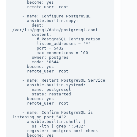
      become: yes

      remote_user: root

    - name: Configure PostgreSQL

      ansible.builtin.copy:

        dest: 
/var/lib/pgsql/data/postgresql.conf

        content: |

          # PostgreSQL Configuration

          listen_addresses = '*'

          port = 5432

          max_connections = 100

        owner: postgres

        mode: '0644'

      become: yes

      remote_user: root

    - name: Restart PostgreSQL Service

      ansible.builtin.systemd:

        name: postgresql

        state: restarted

      become: yes

      remote_user: root

    - name: Confirm PostgreSQL is 
listening on port 5432

      ansible.builtin.shell: |

        ss -ltn | grep ':5432'

      register: postgres_port_check

      become: yes
