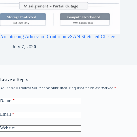
Architecting Admission Control in vSAN Stretched Clusters
July 7, 2026
Leave a Reply
Your email address will not be published.
Required fields are marked
*
Name
*
Email
*
Website