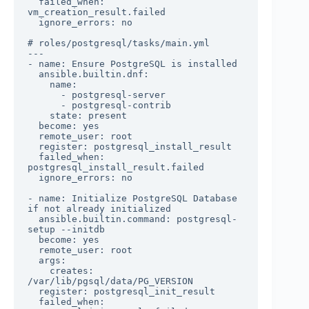
  failed_when: 
vm_creation_result.failed

  ignore_errors: no

# roles/postgresql/tasks/main.yml

---

- name: Ensure PostgreSQL is installed

  ansible.builtin.dnf:

    name:

      - postgresql-server

      - postgresql-contrib

    state: present

  become: yes

  remote_user: root

  register: postgresql_install_result

  failed_when: 
postgresql_install_result.failed

  ignore_errors: no

- name: Initialize PostgreSQL Database 
if not already initialized

  ansible.builtin.command: postgresql-
setup --initdb

  become: yes

  remote_user: root

  args:

    creates: 
/var/lib/pgsql/data/PG_VERSION

  register: postgresql_init_result

  failed_when: 