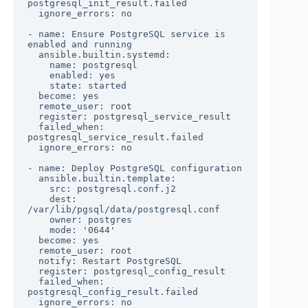
postgresql_init_result.failed

  ignore_errors: no

- name: Ensure PostgreSQL service is 
enabled and running

  ansible.builtin.systemd:

    name: postgresql

    enabled: yes

    state: started

  become: yes

  remote_user: root

  register: postgresql_service_result

  failed_when: 
postgresql_service_result.failed

  ignore_errors: no

- name: Deploy PostgreSQL configuration

  ansible.builtin.template:

    src: postgresql.conf.j2

    dest: 
/var/lib/pgsql/data/postgresql.conf

    owner: postgres

    mode: '0644'

  become: yes

  remote_user: root

  notify: Restart PostgreSQL

  register: postgresql_config_result

  failed_when: 
postgresql_config_result.failed

  ignore_errors: no
