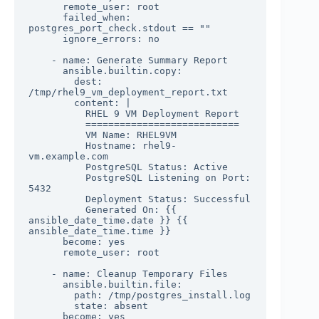
      remote_user: root

      failed_when: 
postgres_port_check.stdout == ""

      ignore_errors: no

    - name: Generate Summary Report

      ansible.builtin.copy:

        dest: 
/tmp/rhel9_vm_deployment_report.txt

        content: |

          RHEL 9 VM Deployment Report

          ===========================

          VM Name: RHEL9VM

          Hostname: rhel9-
vm.example.com

          PostgreSQL Status: Active

          PostgreSQL Listening on Port: 
5432

          Deployment Status: Successful

          Generated On: {{ 
ansible_date_time.date }} {{ 
ansible_date_time.time }}

      become: yes

      remote_user: root

    - name: Cleanup Temporary Files

      ansible.builtin.file:

        path: /tmp/postgres_install.log

        state: absent

      become: yes
