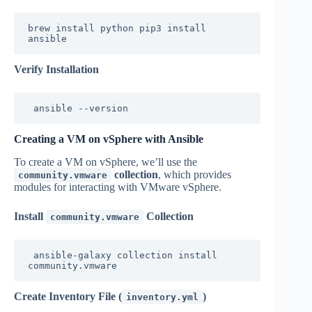
brew install python pip3 install 
ansible
Verify Installation
ansible --version
Creating a VM on vSphere with Ansible
To create a VM on vSphere, we’ll use the
collection
, which provides
community.vmware
modules for interacting with VMware vSphere.
Install
Collection
community.vmware
ansible-galaxy collection install 
community.vmware
Create Inventory File (
)
inventory.yml