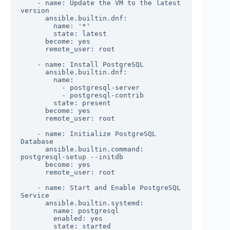
    - name: Update the VM to the latest 
version

      ansible.builtin.dnf:

        name: '*'

        state: latest

      become: yes

      remote_user: root

    - name: Install PostgreSQL

      ansible.builtin.dnf:

        name:

          - postgresql-server

          - postgresql-contrib

        state: present

      become: yes

      remote_user: root

    - name: Initialize PostgreSQL 
Database

      ansible.builtin.command: 
postgresql-setup --initdb

      become: yes

      remote_user: root

    - name: Start and Enable PostgreSQL 
Service

      ansible.builtin.systemd:

        name: postgresql

        enabled: yes

        state: started
