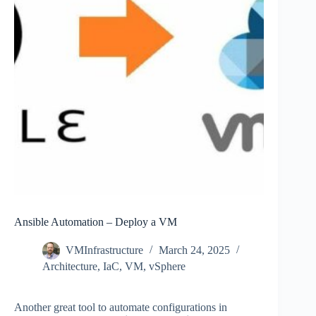
Ansible Automation – Deploy a VM
VMInfrastructure
March 24, 2025
Architecture
,
IaC
,
VM
,
vSphere
Another great tool to automate configurations in