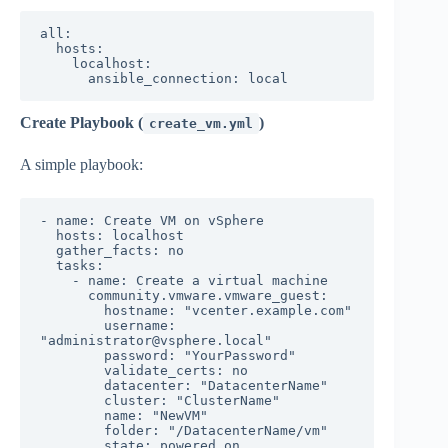
all:

  hosts:

    localhost:

Create Playbook (
)
create_vm.yml
A simple playbook:
- name: Create VM on vSphere

  hosts: localhost

  gather_facts: no

  tasks:

    - name: Create a virtual machine

      community.vmware.vmware_guest:

        hostname: "vcenter.example.com"

        username: 
"administrator@vsphere.local"

        password: "YourPassword"

        validate_certs: no

        datacenter: "DatacenterName"

        cluster: "ClusterName"

        name: "NewVM"

        folder: "/DatacenterName/vm"

        state: powered_on
