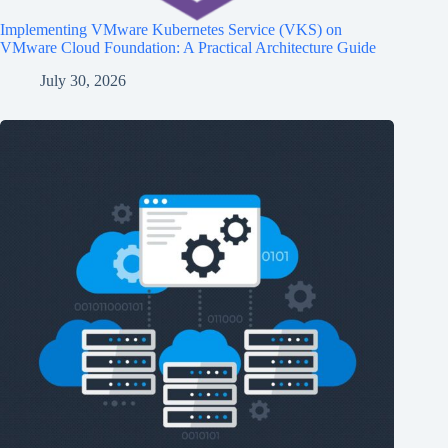
Implementing VMware Kubernetes Service (VKS) on
VMware Cloud Foundation: A Practical Architecture Guide
July 30, 2026