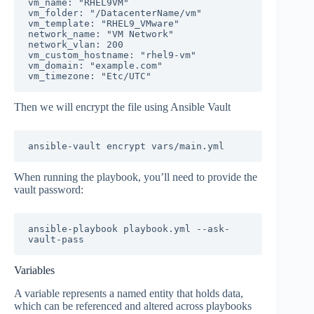
vm_name: "RHEL9VM"

vm_folder: "/DatacenterName/vm"

vm_template: "RHEL9_VMware"

network_name: "VM Network"

network_vlan: 200

vm_custom_hostname: "rhel9-vm"

vm_domain: "example.com"

vm_timezone: "Etc/UTC"
Then we will encrypt the file using Ansible Vault
ansible-vault encrypt vars/main.yml
When running the playbook, you’ll need to provide the
vault password:
ansible-playbook playbook.yml --ask-
vault-pass
Variables
A variable represents a named entity that holds data,
which can be referenced and altered across playbooks