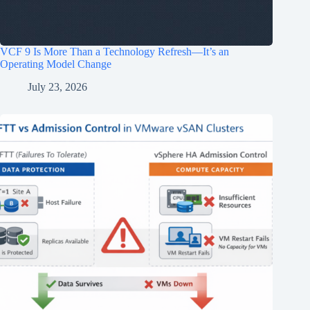
VCF 9 Is More Than a Technology Refresh—It’s an
Operating Model Change
July 23, 2026