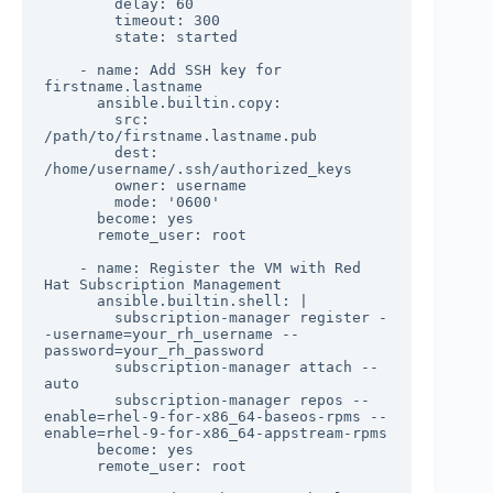
        delay: 60

        timeout: 300

        state: started

    - name: Add SSH key for 
firstname.lastname

      ansible.builtin.copy:

        src: 
/path/to/firstname.lastname.pub

        dest: 
/home/username/.ssh/authorized_keys

        owner: username

        mode: '0600'

      become: yes

      remote_user: root

    - name: Register the VM with Red 
Hat Subscription Management

      ansible.builtin.shell: |

        subscription-manager register -
-username=your_rh_username --
password=your_rh_password

        subscription-manager attach --
auto

        subscription-manager repos --
enable=rhel-9-for-x86_64-baseos-rpms --
enable=rhel-9-for-x86_64-appstream-rpms

      become: yes

      remote_user: root
