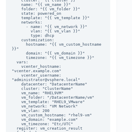
    cluster: "{{ cluster }}"

    name: "{{ vm_name }}"

    folder: "{{ vm_folder }}"

    state: powered_on

    template: "{{ vm_template }}"

    networks:

      - name: "{{ vm_network }}"

        vlan: "{{ vm_vlan }}"

        type: dhcp

    customization:

      hostname: "{{ vm_custom_hostname 
}}"

      domain: "{{ vm_domain }}"

      timezone: "{{ vm_timezone }}"

  vars:

    vcenter_hostname: 
"vcenter.example.com"

    vcenter_username: 
"administrator@vsphere.local"

    datacenter: "DatacenterName"

    cluster: "ClusterName"

    vm_name: "RHEL9VM"

    vm_folder: "/DatacenterName/vm"

    vm_template: "RHEL9_VMware"

    vm_network: "VM Network"

    vm_vlan: 200

    vm_custom_hostname: "rhel9-vm"

    vm_domain: "example.com"

    vm_timezone: "Etc/UTC"

  register: vm_creation_result
