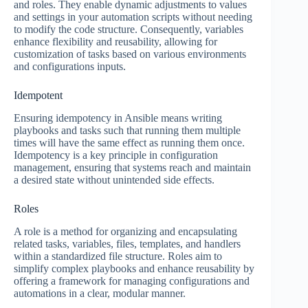
and roles. They enable dynamic adjustments to values
and settings in your automation scripts without needing
to modify the code structure. Consequently, variables
enhance flexibility and reusability, allowing for
customization of tasks based on various environments
and configurations inputs.
Idempotent
Ensuring idempotency in Ansible means writing
playbooks and tasks such that running them multiple
times will have the same effect as running them once.
Idempotency is a key principle in configuration
management, ensuring that systems reach and maintain
a desired state without unintended side effects.
Roles
A role is a method for organizing and encapsulating
related tasks, variables, files, templates, and handlers
within a standardized file structure. Roles aim to
simplify complex playbooks and enhance reusability by
offering a framework for managing configurations and
automations in a clear, modular manner.