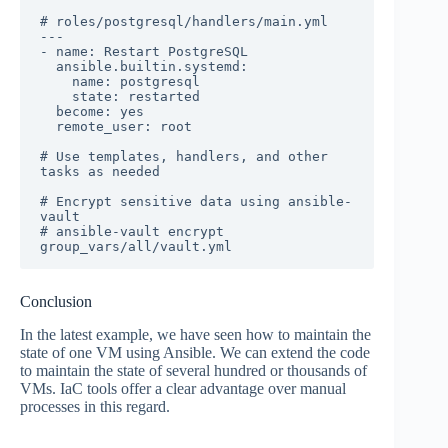
# roles/postgresql/handlers/main.yml

---

- name: Restart PostgreSQL

  ansible.builtin.systemd:

    name: postgresql

    state: restarted

  become: yes

  remote_user: root

# Use templates, handlers, and other 
tasks as needed

# Encrypt sensitive data using ansible-
vault

# ansible-vault encrypt 
group_vars/all/vault.yml
Conclusion
In the latest example, we have seen how to maintain the
state of one VM using Ansible. We can extend the code
to maintain the state of several hundred or thousands of
VMs. IaC tools offer a clear advantage over manual
processes in this regard.