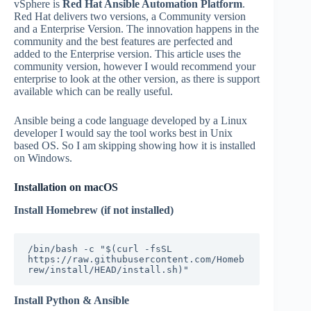
vSphere is
Red Hat Ansible Automation Platform
.
Red Hat delivers two versions, a Community version
and a Enterprise Version. The innovation happens in the
community and the best features are perfected and
added to the Enterprise version. This article uses the
community version, however I would recommend your
enterprise to look at the other version, as there is support
available which can be really useful.
Ansible being a code language developed by a Linux
developer I would say the tool works best in Unix
based OS. So I am skipping showing how it is installed
on Windows.
Installation on macOS
Install Homebrew (if not installed)
/bin/bash -c "$(curl -fsSL 
https://raw.githubusercontent.com/Homeb
rew/install/HEAD/install.sh)"
Install Python & Ansible