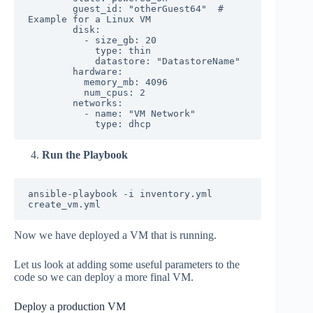
        guest_id: "otherGuest64"  # 
Example for a Linux VM

        disk:

          - size_gb: 20

            type: thin

            datastore: "DatastoreName"

        hardware:

          memory_mb: 4096

          num_cpus: 2

        networks:

          - name: "VM Network"

Run the Playbook
ansible-playbook -i inventory.yml 
Now we have deployed a VM that is running.
Let us look at adding some useful parameters to the
code so we can deploy a more final VM.
Deploy a production VM