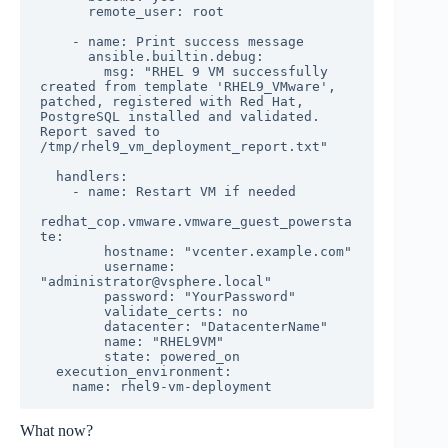
      remote_user: root

    - name: Print success message

      ansible.builtin.debug:

        msg: "RHEL 9 VM successfully 
created from template 'RHEL9_VMware', 
patched, registered with Red Hat, 
PostgreSQL installed and validated. 
Report saved to 
/tmp/rhel9_vm_deployment_report.txt"

  handlers:

    - name: Restart VM if needed

redhat_cop.vmware.vmware_guest_powersta
te:

        hostname: "vcenter.example.com"

        username: 
"administrator@vsphere.local"

        password: "YourPassword"

        validate_certs: no

        datacenter: "DatacenterName"

        name: "RHEL9VM"

        state: powered_on

  execution_environment:

    name: rhel9-vm-deployment
What now?