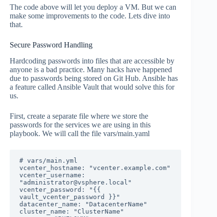
The code above will let you deploy a VM. But we can
make some improvements to the code. Lets dive into
that.
Secure Password Handling
Hardcoding passwords into files that are accessible by
anyone is a bad practice. Many hacks have happened
due to passwords being stored on Git Hub. Ansible has
a feature called Ansible Vault that would solve this for
us.
First, create a separate file where we store the
passwords for the services we are using in this
playbook. We will call the file vars/main.yaml
# vars/main.yml

vcenter_hostname: "vcenter.example.com"

vcenter_username: 
"administrator@vsphere.local"

vcenter_password: "{{ 
vault_vcenter_password }}"

datacenter_name: "DatacenterName"

cluster_name: "ClusterName"
