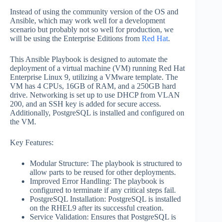
Instead of using the community version of the OS and
Ansible, which may work well for a development
scenario but probably not so well for production, we
will be using the Enterprise Editions from
Red Hat
.
This Ansible Playbook is designed to automate the
deployment of a virtual machine (VM) running Red Hat
Enterprise Linux 9, utilizing a VMware template. The
VM has 4 CPUs, 16GB of RAM, and a 250GB hard
drive. Networking is set up to use DHCP from VLAN
200, and an SSH key is added for secure access.
Additionally, PostgreSQL is installed and configured on
the VM.
Key Features:
Modular Structure: The playbook is structured to
allow parts to be reused for other deployments.
Improved Error Handling: The playbook is
configured to terminate if any critical steps fail.
PostgreSQL Installation: PostgreSQL is installed
on the RHEL9 after its successful creation.
Service Validation: Ensures that PostgreSQL is