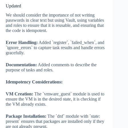
Updated
We should consider the importance of not writing
passwords in clear text but using Vault, using variables
and roles to ensure that it is reusable, and ensuring that
the code is idempotent.
Error Handling:
Added `register`, `failed_when`, and
`ignore_errors` to capture task results and handle errors
gracefully.
Documentation:
Added comments to describe the
purpose of tasks and roles.
Idempotency Considerations:
VM Creation:
The `vmware_guest` module is used to
ensure the VM is in the desired state, it is checking if
the VM already exists.
Package Installation:
The `dnf` module with `state:
present` ensures that packages are installed only if they
are not already present.