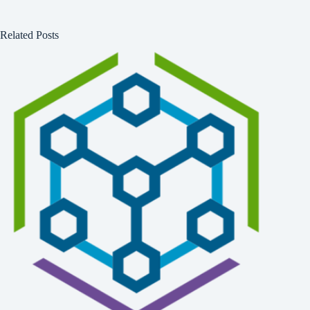
Related Posts