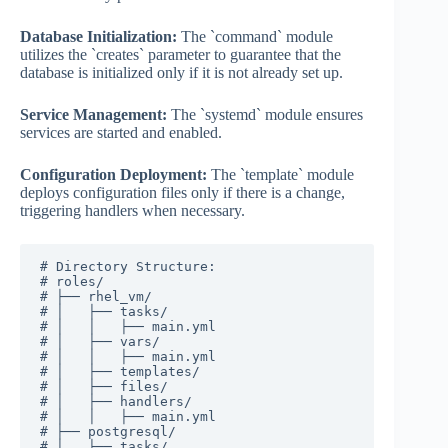
Database Initialization:
The `command` module
utilizes the `creates` parameter to guarantee that the
database is initialized only if it is not already set up.
Service Management:
The `systemd` module ensures
services are started and enabled.
Configuration Deployment:
The `template` module
deploys configuration files only if there is a change,
triggering handlers when necessary.
# Directory Structure:

# roles/

# ├── rhel_vm/

# │   ├── tasks/

# │   │   ├── main.yml

# │   ├── vars/

# │   │   ├── main.yml

# │   ├── templates/

# │   ├── files/

# │   ├── handlers/

# │   │   ├── main.yml

# ├── postgresql/

# │   ├── tasks/
