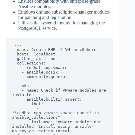
Ensures compatibility with enterprise-grade
Ansible modules.
Employs dnf and subscription-manager modules
for patching and registration.
Utilizes the systemd module for managing the
PostgreSQL service.
 ---

- name: Create RHEL 9 VM on vSphere

  hosts: localhost

  gather_facts: no

  collections:

    - redhat_cop.vmware

    - ansible.posix

    - community.general

  tasks:

    - name: Check if VMware modules are 
installed

      ansible.builtin.assert:

        that:

          - 
"'redhat_cop.vmware.vmware_guest' in 
ansible_collections"

        fail_msg: "VMware modules not 
installed. Install using: ansible-
galaxy collection install 