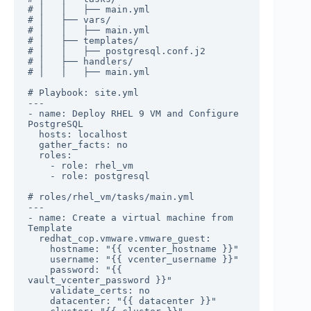
# │   │   ├── main.yml

# │   ├── vars/

# │   │   ├── main.yml

# │   ├── templates/

# │   │   ├── postgresql.conf.j2

# │   ├── handlers/

# │   │   ├── main.yml

# Playbook: site.yml

---

- name: Deploy RHEL 9 VM and Configure 
PostgreSQL

  hosts: localhost

  gather_facts: no

  roles:

    - role: rhel_vm

    - role: postgresql

# roles/rhel_vm/tasks/main.yml

---

- name: Create a virtual machine from 
Template

  redhat_cop.vmware.vmware_guest:

    hostname: "{{ vcenter_hostname }}"

    username: "{{ vcenter_username }}"

    password: "{{ 
vault_vcenter_password }}"

    validate_certs: no

    datacenter: "{{ datacenter }}"
