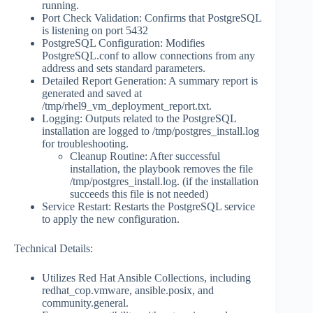
running.
Port Check Validation: Confirms that PostgreSQL
is listening on port 5432
PostgreSQL Configuration: Modifies
PostgreSQL.conf to allow connections from any
address and sets standard parameters.
Detailed Report Generation: A summary report is
generated and saved at
/tmp/rhel9_vm_deployment_report.txt.
Logging: Outputs related to the PostgreSQL
installation are logged to /tmp/postgres_install.log
for troubleshooting.
Cleanup Routine: After successful
installation, the playbook removes the file
/tmp/postgres_install.log. (if the installation
succeeds this file is not needed)
Service Restart: Restarts the PostgreSQL service
to apply the new configuration.
Technical Details:
Utilizes Red Hat Ansible Collections, including
redhat_cop.vmware, ansible.posix, and
community.general.