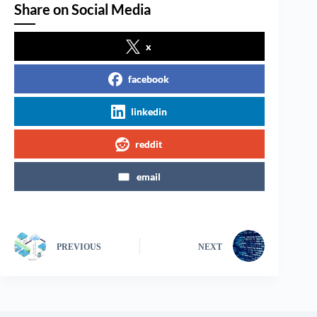
Share on Social Media
x
facebook
linkedin
reddit
email
PREVIOUS
NEXT