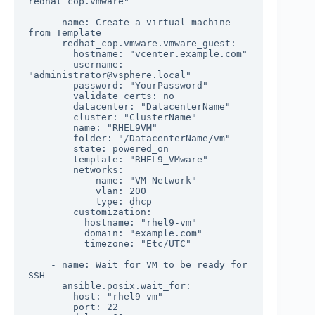
redhat_cop.vmware"

    - name: Create a virtual machine 
from Template

      redhat_cop.vmware.vmware_guest:

        hostname: "vcenter.example.com"

        username: 
"administrator@vsphere.local"

        password: "YourPassword"

        validate_certs: no

        datacenter: "DatacenterName"

        cluster: "ClusterName"

        name: "RHEL9VM"

        folder: "/DatacenterName/vm"

        state: powered_on

        template: "RHEL9_VMware"

        networks:

          - name: "VM Network"

            vlan: 200

            type: dhcp

        customization:

          hostname: "rhel9-vm"

          domain: "example.com"

          timezone: "Etc/UTC"

    - name: Wait for VM to be ready for 
SSH

      ansible.posix.wait_for:

        host: "rhel9-vm"

        port: 22
