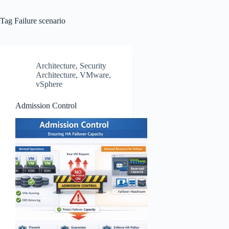
Tag
Failure scenario
Architecture
,
Security
Architecture
,
VMware
,
vSphere
Admission Control