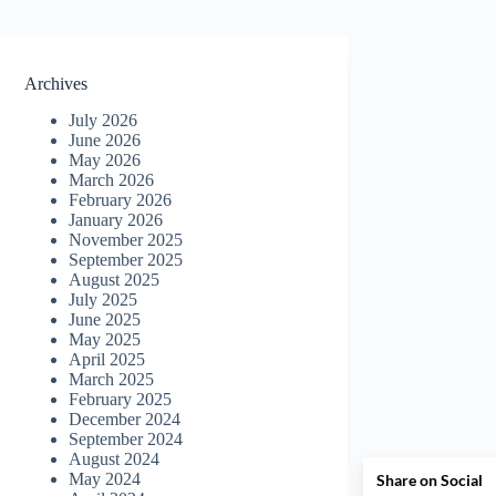
Archives
July 2026
June 2026
May 2026
March 2026
February 2026
January 2026
November 2025
September 2025
August 2025
July 2025
June 2025
May 2025
April 2025
March 2025
February 2025
December 2024
September 2024
August 2024
May 2024
Share on Social