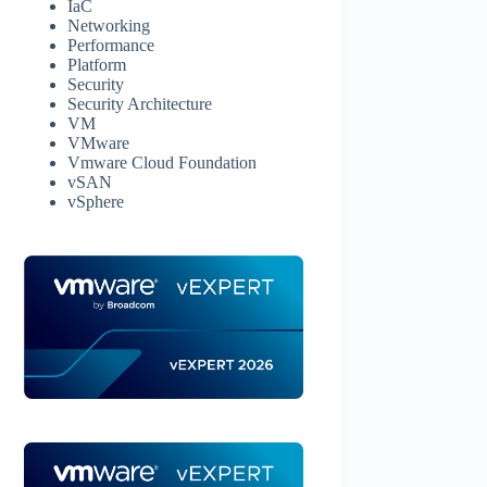
IaC
Networking
Performance
Platform
Security
Security Architecture
VM
VMware
Vmware Cloud Foundation
vSAN
vSphere