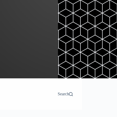
Search