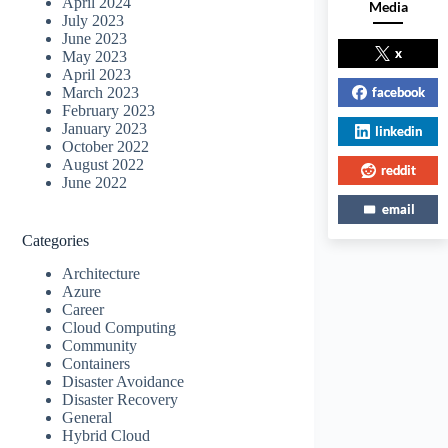
April 2024
Media
July 2023
June 2023
x
May 2023
April 2023
facebook
March 2023
February 2023
January 2023
linkedin
October 2022
August 2022
reddit
June 2022
email
Categories
Architecture
Azure
Career
Cloud Computing
Community
Containers
Disaster Avoidance
Disaster Recovery
General
Hybrid Cloud