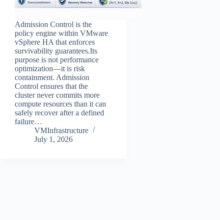
Admission Control is the
policy engine within VMware
vSphere HA that enforces
survivability guarantees.Its
purpose is not performance
optimization—it is risk
containment. Admission
Control ensures that the
cluster never commits more
compute resources than it can
safely recover after a defined
failure…
VMInfrastructure
July 1, 2026