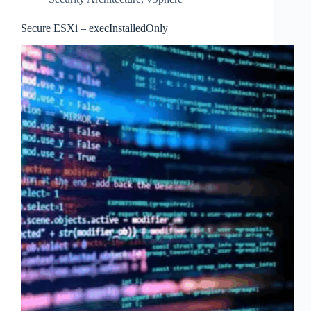
Secure ESXi – execInstalledOnly