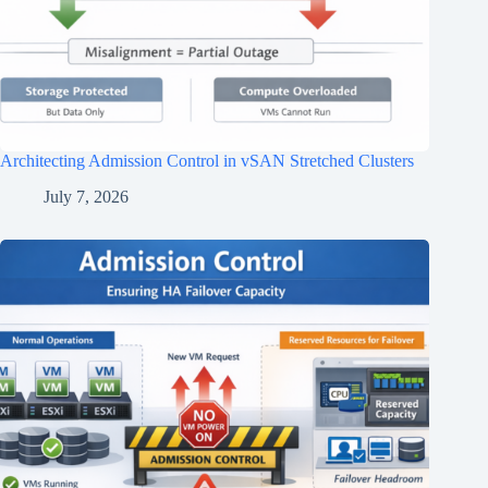
Architecting Admission Control in vSAN Stretched Clusters
July 7, 2026