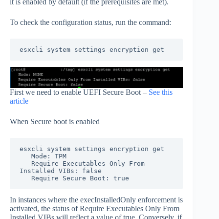
it is enabled by default (if the prerequisites are met).
To check the configuration status, run the command:
esxcli system settings encryption get
First we need to enable UEFI Secure Boot –
See this
article
When Secure boot is enabled
esxcli system settings encryption get

   Mode: TPM

   Require Executables Only From 
Installed VIBs: false

   Require Secure Boot: true
In instances where the execInstalledOnly enforcement is
activated, the status of Require Executables Only From
Installed VIBs will reflect a value of true. Conversely, if