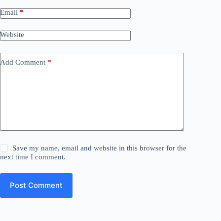
Email
*
Website
Add Comment
*
Save my name, email and website in this browser for the
next time I comment.
Post Comment