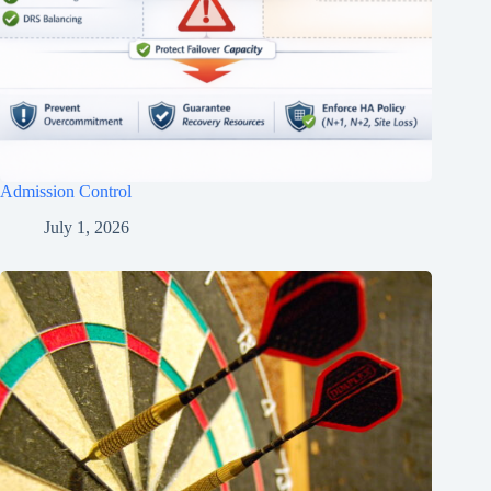
Admission Control
July 1, 2026