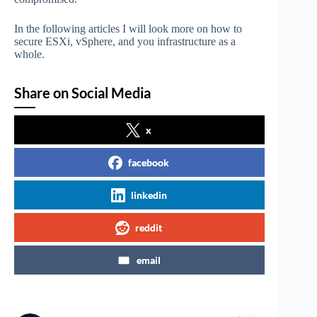
In the following articles I will look more on how to
secure ESXi, vSphere, and you infrastructure as a
whole.
Share on Social Media
x
facebook
linkedin
reddit
email