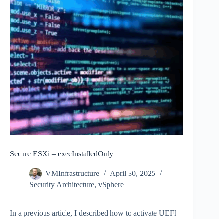
Secure ESXi – execInstalledOnly
VMInfrastructure
April 30, 2025
Security Architecture
,
vSphere
In a previous article, I described how to activate UEFI