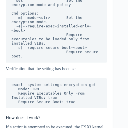
  set                   Set the 
encryption mode and policy.

Cmd options:

  -m|--mode=<str>       Set the 
encryption mode.

  -e|--require-exec-installed-only=
<bool>

                        Require 
executables to be loaded only from 
installed VIBs.

  -s|--require-secure-boot=<bool>

                        Require secure 
Verification that the setting has been set
esxcli system settings encryption get

   Mode: TPM

   Require Executables Only From 
Installed VIBs: true

   Require Secure Boot: true
How does it work?
If a script is attempted to be executed, the ESXi kernel