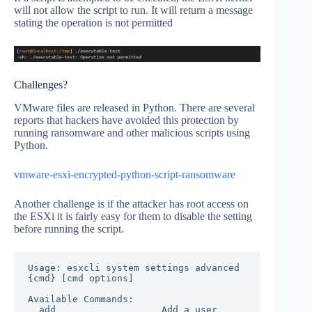
will not allow the script to run. It will return a message
stating the operation is not permitted
Challenges?
VMware files are released in Python. There are several
reports that hackers have avoided this protection by
running ransomware and other malicious scripts using
Python.
vmware-esxi-encrypted-python-script-ransomware
Another challenge is if the attacker has root access on
the ESXi it is fairly easy for them to disable the setting
before running the script.
Usage: esxcli system settings advanced 
{cmd} [cmd options]

Available Commands:

  add                   Add a user 