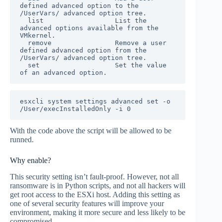
defined advanced option to the 
/UserVars/ advanced option tree.

  list                  List the 
advanced options available from the 
VMkernel.

  remove                Remove a user 
defined advanced option from the 
/UserVars/ advanced option tree.

  set                   Set the value 
esxcli system settings advanced set -o 
/User/execInstalledOnly -i 0
With the code above the script will be allowed to be
runned.
Why enable?
This security setting isn’t fault-proof. However, not all
ransomware is in Python scripts, and not all hackers will
get root access to the ESXi host. Adding this setting as
one of several security features will improve your
environment, making it more secure and less likely to be
compromised.