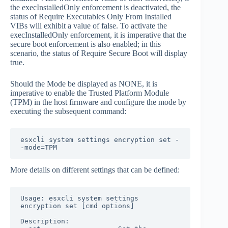
the execInstalledOnly enforcement is deactivated, the
status of Require Executables Only From Installed
VIBs will exhibit a value of false. To activate the
execInstalledOnly enforcement, it is imperative that the
secure boot enforcement is also enabled; in this
scenario, the status of Require Secure Boot will display
true.
Should the Mode be displayed as NONE, it is
imperative to enable the Trusted Platform Module
(TPM) in the host firmware and configure the mode by
executing the subsequent command:
esxcli system settings encryption set -
-mode=TPM
More details on different settings that can be defined:
Usage: esxcli system settings 
encryption set [cmd options]

Description:
