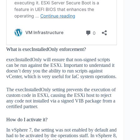
What is execInstalledOnly enforcement?
execInstalledOnly will ensure that non-signed scripts
can be run against the ESXi. Important to understand it
doesn’t deny you the ability to run scripts against
vCenter, which is very useful for IaC system operations.
The execInstalledOnly setting prevents the execution of
custom code in ESXi, causing the ESXi host to reject
any code not installed via a signed VIB package from a
certified partner.
How do I activate it?
In vSphere 7, the setting was not enabled by default and
had to be activated by the operations staff. In vSphere 8,