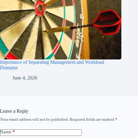
Importance of Separating Management and Workload
Domains
June 4, 2026
Leave a Reply
Your email address will not be published.
Required fields are marked
*
Name
*