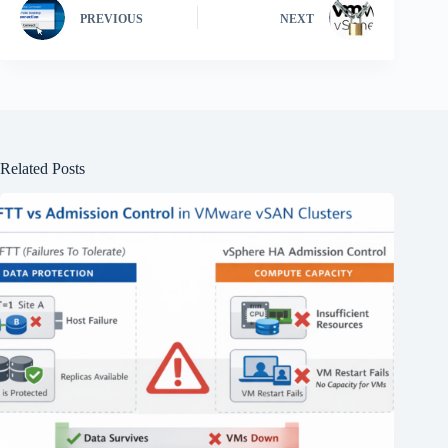
PREVIOUS
NEXT
Related Posts