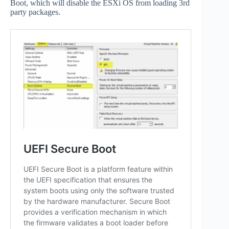
Boot, which will disable the ESXi OS from loading 3rd
party packages.