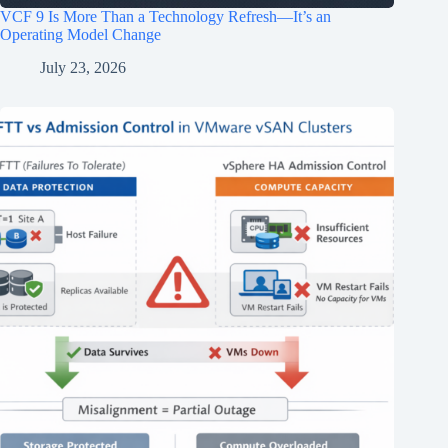
VCF 9 Is More Than a Technology Refresh—It’s an
Operating Model Change
July 23, 2026