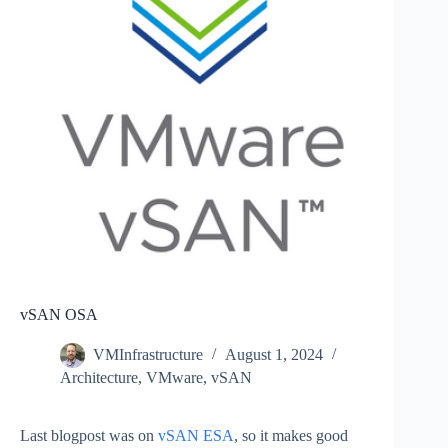
vSAN OSA
VMInfrastructure
August 1, 2024
Architecture
,
VMware
,
vSAN
Last blogpost was on
vSAN ESA
, so it makes good