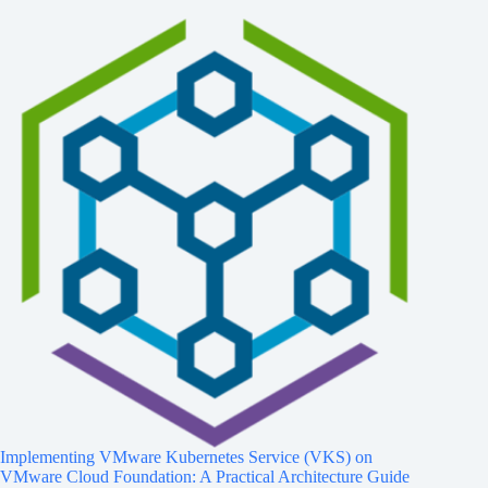
Implementing VMware Kubernetes Service (VKS) on
VMware Cloud Foundation: A Practical Architecture Guide