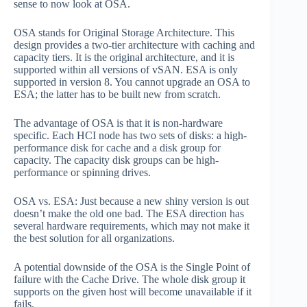
sense to now look at OSA.
OSA stands for Original Storage Architecture. This
design provides a two-tier architecture with caching and
capacity tiers. It is the original architecture, and it is
supported within all versions of vSAN. ESA is only
supported in version 8. You cannot upgrade an OSA to
ESA; the latter has to be built new from scratch.
The advantage of OSA is that it is non-hardware
specific. Each HCI node has two sets of disks: a high-
performance disk for cache and a disk group for
capacity. The capacity disk groups can be high-
performance or spinning drives.
OSA vs. ESA: Just because a new shiny version is out
doesn’t make the old one bad. The ESA direction has
several hardware requirements, which may not make it
the best solution for all organizations.
A potential downside of the OSA is the Single Point of
failure with the Cache Drive. The whole disk group it
supports on the given host will become unavailable if it
fails.