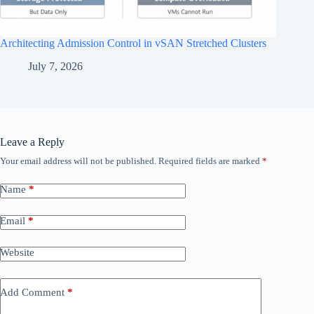
Architecting Admission Control in vSAN Stretched Clusters
July 7, 2026
Leave a Reply
Your email address will not be published.
Required fields are marked
*
Name
*
Email
*
Website
Add Comment
*