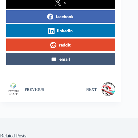
x
facebook
linkedin
reddit
email
PREVIOUS
NEXT
Related Posts