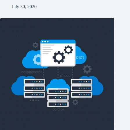
July 30, 2026