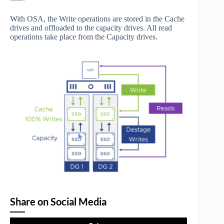
With OSA, the Write operations are stored in the Cache
drives and offloaded to the capacity drives. All read
operations take place from the Capacity drives.
Share on Social Media