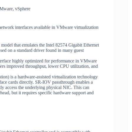
Mware
,
vSphere
ork interfaces available in VMware virtualization
 model that emulates the Intel 82574 Gigabit Ethernet
ased on a standard driver found in many guest
face highly optimized for performance in VMware
ffers improved throughput, lower CPU utilization, and
on) is a hardware-assisted virtualization technology
rface cards directly. SR-IOV passthrough enables a
ctly access the underlying physical NIC. This can
head, but it requires specific hardware support and