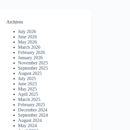
Archives
July 2026
June 2026
May 2026
March 2026
February 2026
January 2026
November 2025
September 2025
August 2025
July 2025
June 2025
May 2025
April 2025
March 2025
February 2025
December 2024
September 2024
August 2024
May 2024