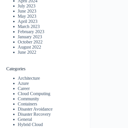
April 2024
July 2023
June 2023
May 2023
April 2023
March 2023
February 2023
January 2023
October 2022
August 2022
June 2022
Categories
Architecture
Azure
Career
Cloud Computing
Community
Containers
Disaster Avoidance
Disaster Recovery
General
Hybrid Cloud