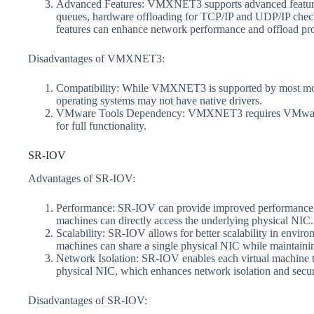
Advanced Features: VMXNET3 supports advanced features 
queues, hardware offloading for TCP/IP and UDP/IP che
features can enhance network performance and offload pr
Disadvantages of VMXNET3:
Compatibility: While VMXNET3 is supported by most mod
operating systems may not have native drivers.
VMware Tools Dependency: VMXNET3 requires VMware Too
for full functionality.
SR-IOV
Advantages of SR-IOV:
Performance: SR-IOV can provide improved performance. By
machines can directly access the underlying physical NIC.
Scalability: SR-IOV allows for better scalability in envir
machines can share a single physical NIC while maintaini
Network Isolation: SR-IOV enables each virtual machine to
physical NIC, which enhances network isolation and secur
Disadvantages of SR-IOV: