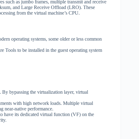
such as jumbo frames, multiple transmit and receive
cksum, and Large Receive Offload (LRO). These
ocessing from the virtual machine’s CPU.
ern operating systems, some older or less common
ls to be installed in the guest operating system
 bypassing the virtualization layer, virtual
onments with high network loads. Multiple virtual
ng near-native performance.
 have its dedicated virtual function (VF) on the
ity.