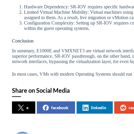
Hardware Dependency: SR-IOV requires specific hardwar
Limited Virtual Machine Mobility: Virtual machines using
assigned to them. As a result, live migration or vMotion ca
Configuration Complexity: Setting up SR-IOV requires conf
within the guest operating systems.
Conclusion
In summary, E1000E and VMXNET3 are virtual network inter
superior performance. SR-IOV passthrough, on the other hand, is 
network interfaces, bypassing the virtualization layer, for even 
In most cases, VMs with modern Operating Systems should 
Share on Social Media
x
facebook
linkedin
re