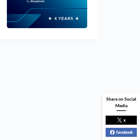
Share on Social
Media
x
facebook