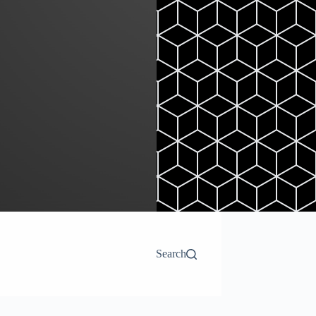
Search