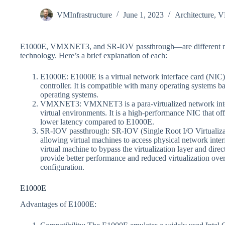
VMInfrastructure
June 1, 2023
Architecture
,
V
E1000E, VMXNET3, and SR-IOV passthrough—are different netw
technology. Here’s a brief explanation of each:
E1000E: E1000E is a virtual network interface card (NIC)
controller. It is compatible with many operating systems b
operating systems.
VMXNET3: VMXNET3 is a para-virtualized network inter
virtual environments. It is a high-performance NIC that o
lower latency compared to E1000E.
SR-IOV passthrough: SR-IOV (Single Root I/O Virtualizati
allowing virtual machines to access physical network inte
virtual machine to bypass the virtualization layer and dire
provide better performance and reduced virtualization over
configuration.
E1000E
Advantages of E1000E: