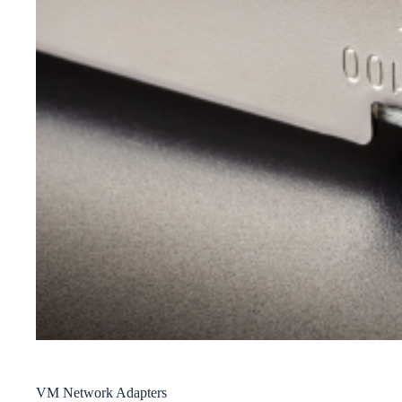
VM Network Adapters