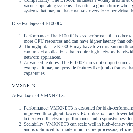
Compatibility: The E1000E emulates a widely used Intel Gi
various operating systems. It is often a good choice when 
systems that may not have native drivers for other virtual
Disadvantages of E1000E:
Performance: The E1000E is less performant than other v
more CPU resources and can have higher latency than othe
Throughput: The E1000E may have lower maximum throughp
can impact applications that require high network bandwidt
network appliances.
Advanced features: The E1000E does not support some adv
example, it may not provide features like jumbo frames, h
capabilities.
VMXNET3
Advantages of VMXNET3:
Performance: VMXNET3 is designed for high-performance n
improved throughput, lower CPU utilization, and lower lat
better overall network performance and responsiveness for
Scalability: VMXNET3 can scale well in high-density virtu
and is optimized for modern multi-core processors, efficie