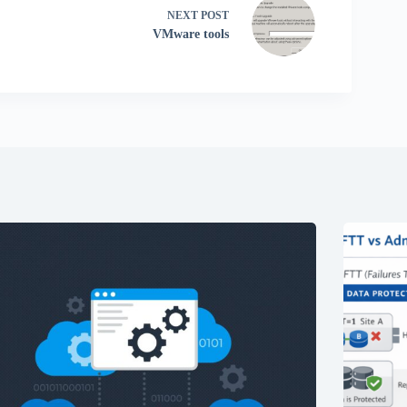
NEXT
POST
VMware tools