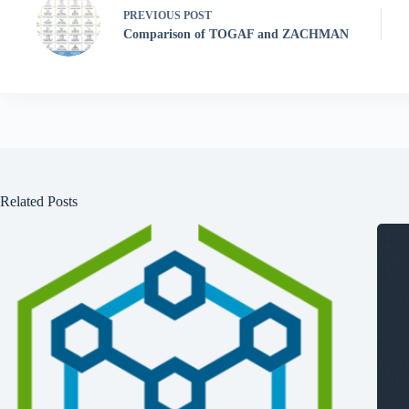
PREVIOUS
POST
Comparison of TOGAF and ZACHMAN
Related Posts