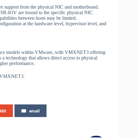
e support from the physical NIC and motherboard.
 SR-IOV are bound to the specific physical NIC
pabilities between hosts may be limited.
iguration at the hardware level, hypervisor level, and
face models within VMware, with VMXNET3 offering
a technology that allows direct access to physical
higher performance.
run VMXNET3.
ddit
email