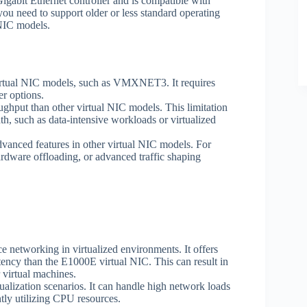
gabit Ethernet controller and is compatible with
you need to support older or less standard operating
 NIC models.
irtual NIC models, such as VMXNET3. It requires
r options.
ut than other virtual NIC models. This limitation
h, such as data-intensive workloads or virtualized
anced features in other virtual NIC models. For
ardware offloading, or advanced traffic shaping
etworking in virtualized environments. It offers
ency than the E1000E virtual NIC. This can result in
 virtual machines.
alization scenarios. It can handle high network loads
ntly utilizing CPU resources.