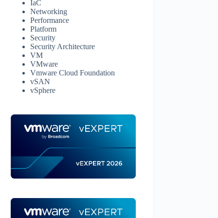
IaC
Networking
Performance
Platform
Security
Security Architecture
VM
VMware
Vmware Cloud Foundation
vSAN
vSphere