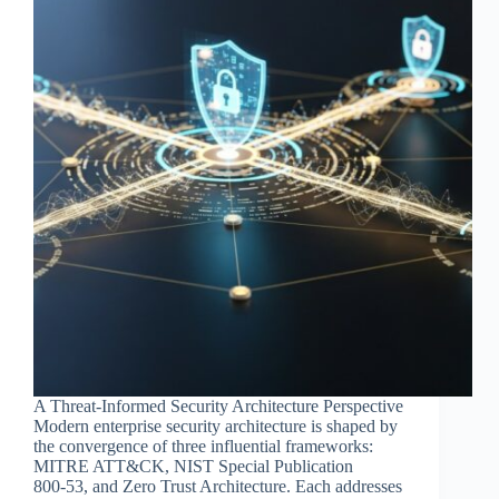
A Threat‑Informed Security Architecture Perspective
Modern enterprise security architecture is shaped by
the convergence of three influential frameworks:
MITRE ATT&CK, NIST Special Publication
800‑53, and Zero Trust Architecture. Each addresses