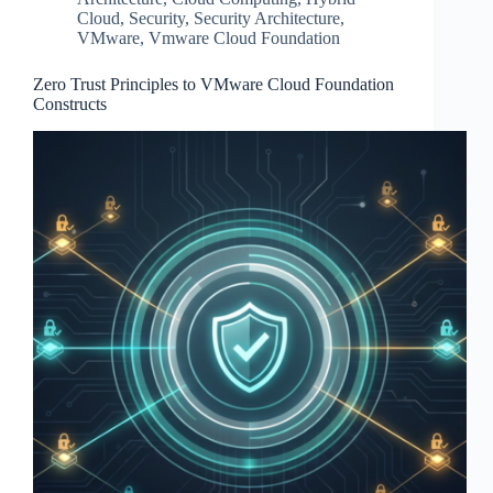
Cloud
,
Security
,
Security Architecture
,
VMware
,
Vmware Cloud Foundation
Zero Trust Principles to VMware Cloud Foundation
Constructs