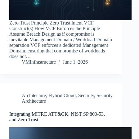
Zero Trust Principle Zero Trust Intent VCF
Construct(s) How VCF Enforces the Principle
Assume Breach Design as if compromise is
inevitable Management Domain / Workload Domain
separation VCF enforces a dedicated Management
Domain, ensuring that compromise of workloads
does not…
VMInfrastructure
June 1, 2026
Architecture
,
Hybrid Cloud
,
Security
,
Security
Architecture
Integrating MITRE ATT&CK, NIST SP 800‑53,
and Zero Trust