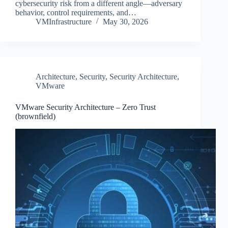
cybersecurity risk from a different angle—adversary
behavior, control requirements, and…
VMInfrastructure
May 30, 2026
Architecture
,
Security
,
Security Architecture
,
VMware
VMware Security Architecture – Zero Trust
(brownfield)