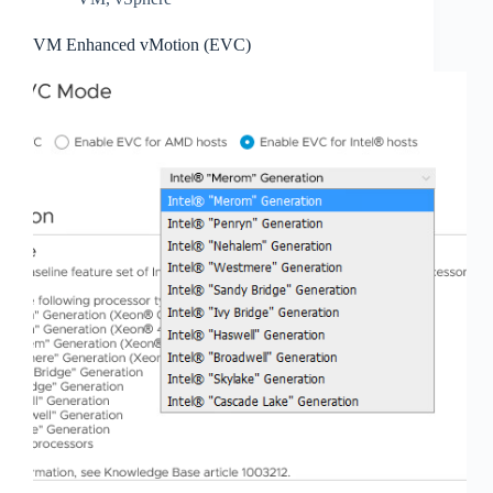
VM Enhanced vMotion (EVC)