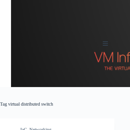
Skip
to
content
Tag
virtual distributed switch
IaC
,
Networking