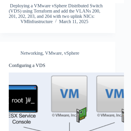
Deploying a VMware vSphere Distributed Switch
(VDS) using Terraform and add the VLANs 200,
201, 202, 203, and 204 with two uplink NICs:
VMInfrastructure
March 11, 2025
Networking
,
VMware
,
vSphere
Configuring a VDS