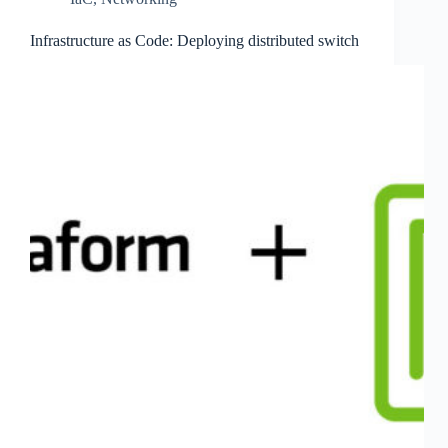
Infrastructure as Code: Deploying distributed switch