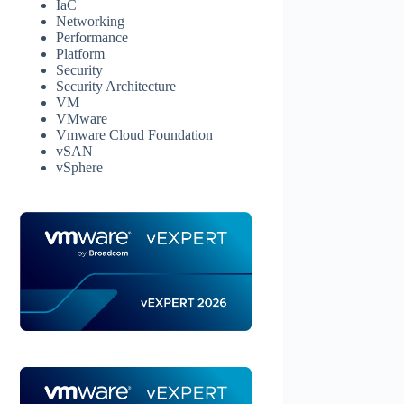
IaC
Networking
Performance
Platform
Security
Security Architecture
VM
VMware
Vmware Cloud Foundation
vSAN
vSphere