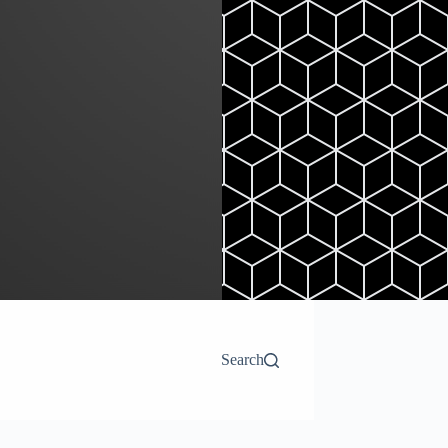
Search