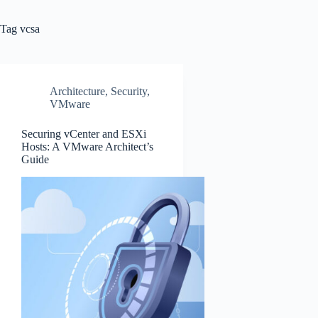
Tag
vcsa
Architecture
,
Security
,
VMware
Securing vCenter and ESXi
Hosts: A VMware Architect’s
Guide