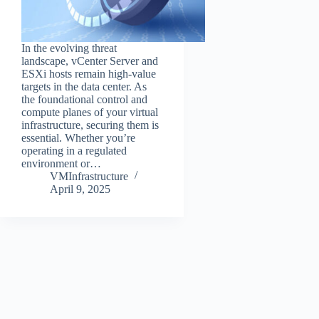
In the evolving threat
landscape, vCenter Server and
ESXi hosts remain high-value
targets in the data center. As
the foundational control and
compute planes of your virtual
infrastructure, securing them is
essential. Whether you’re
operating in a regulated
environment or…
VMInfrastructure
April 9, 2025