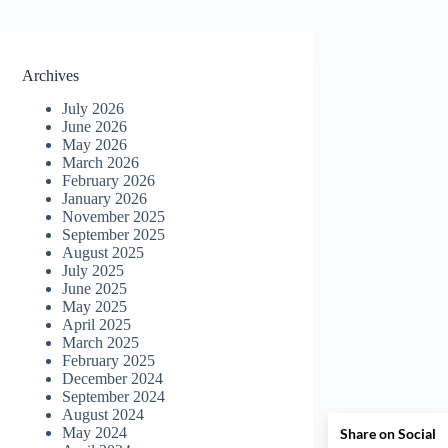
Archives
July 2026
June 2026
May 2026
March 2026
February 2026
January 2026
November 2025
September 2025
August 2025
July 2025
June 2025
May 2025
April 2025
March 2025
February 2025
December 2024
September 2024
August 2024
May 2024
Share on Social