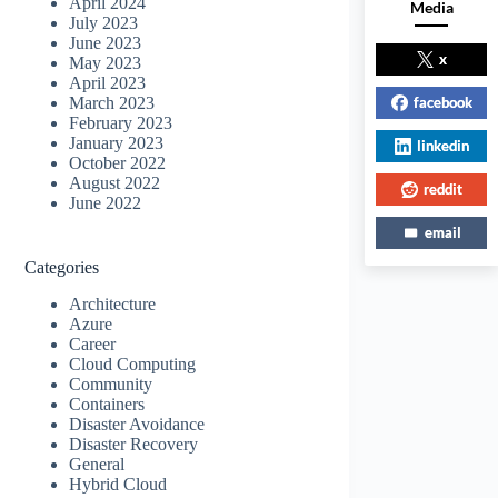
April 2024
Media
July 2023
June 2023
x
May 2023
April 2023
facebook
March 2023
February 2023
January 2023
linkedin
October 2022
August 2022
reddit
June 2022
email
Categories
Architecture
Azure
Career
Cloud Computing
Community
Containers
Disaster Avoidance
Disaster Recovery
General
Hybrid Cloud