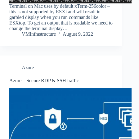
Terminal on Mac uses by default xTerm-256color –
this is not supported by ESXi and will result in
garbled display when you run commands like
ESXtop. To get an output that is readable we need to
change the terminal display…
VMInfrastructure
August 9, 2022
Azure
Azure – Secure RDP & SSH traffic