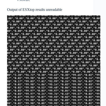
Output of ESXtop results unreadable