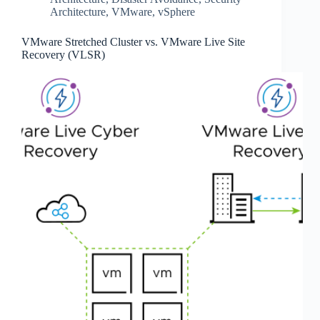
Architecture
,
VMware
,
vSphere
VMware Stretched Cluster vs. VMware Live Site
Recovery (VLSR)