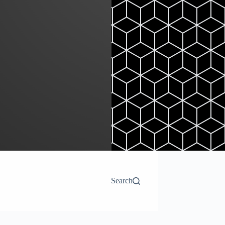
Search