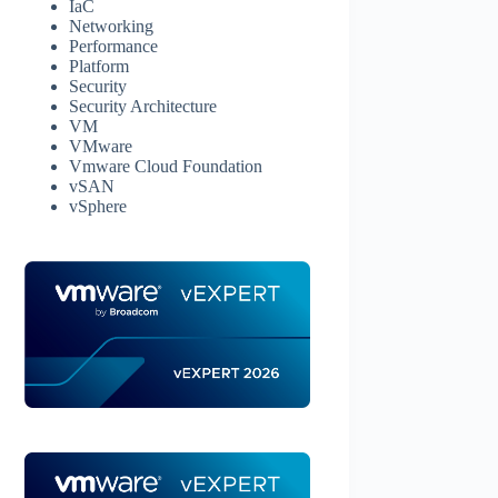
IaC
Networking
Performance
Platform
Security
Security Architecture
VM
VMware
Vmware Cloud Foundation
vSAN
vSphere