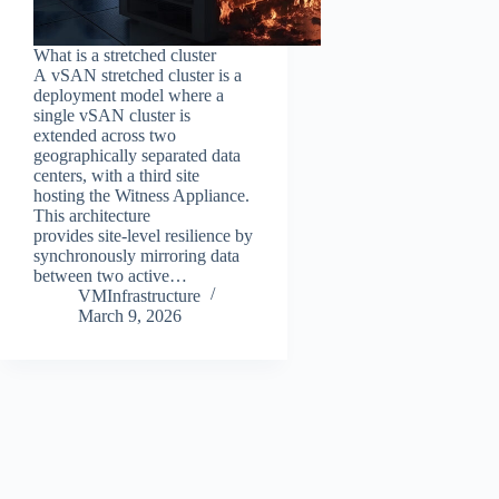
What is a stretched cluster
A vSAN stretched cluster is a
deployment model where a
single vSAN cluster is
extended across two
geographically separated data
centers, with a third site
hosting the Witness Appliance.
This architecture
provides site‑level resilience by
synchronously mirroring data
between two active…
VMInfrastructure
March 9, 2026