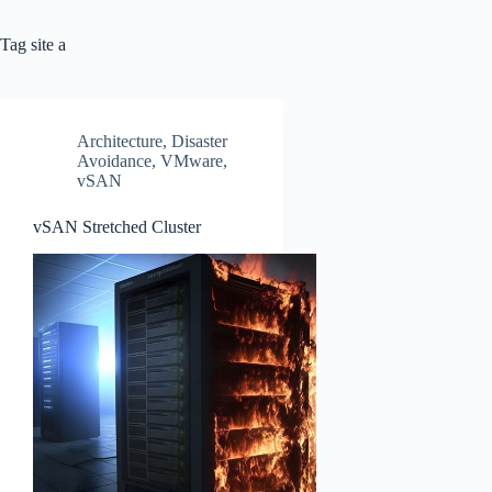
Tag
site a
Architecture
,
Disaster
Avoidance
,
VMware
,
vSAN
vSAN Stretched Cluster