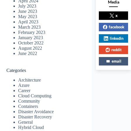
April 2024
Media
July 2023
June 2023
x
May 2023
April 2023
facebook
March 2023
February 2023
January 2023
linkedin
October 2022
August 2022
reddit
June 2022
email
Categories
Architecture
Azure
Career
Cloud Computing
Community
Containers
Disaster Avoidance
Disaster Recovery
General
Hybrid Cloud