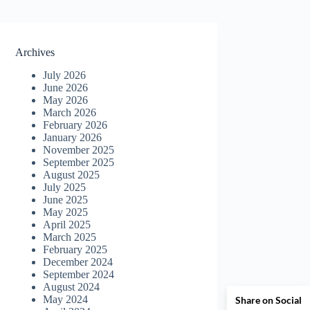
Archives
July 2026
June 2026
May 2026
March 2026
February 2026
January 2026
November 2025
September 2025
August 2025
July 2025
June 2025
May 2025
April 2025
March 2025
February 2025
December 2024
September 2024
August 2024
May 2024
Share on Social