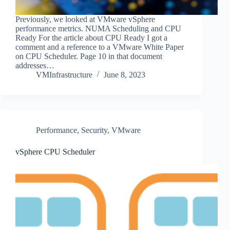
Previously, we looked at VMware vSphere
performance metrics. NUMA Scheduling and CPU
Ready For the article about CPU Ready I got a
comment and a reference to a VMware White Paper
on CPU Scheduler. Page 10 in that document
addresses…
VMInfrastructure
June 8, 2023
Performance
,
Security
,
VMware
vSphere CPU Scheduler