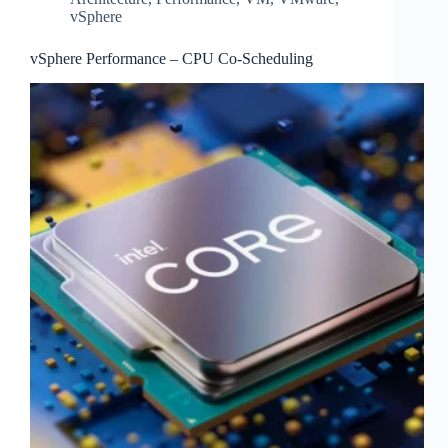
vSphere
vSphere Performance – CPU Co-Scheduling