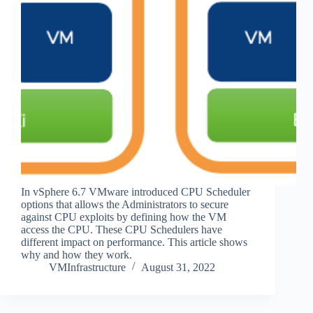
In vSphere 6.7 VMware introduced CPU Scheduler
options that allows the Administrators to secure
against CPU exploits by defining how the VM
access the CPU. These CPU Schedulers have
different impact on performance. This article shows
why and how they work.
VMInfrastructure
August 31, 2022