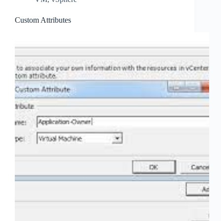
Custom Attributes