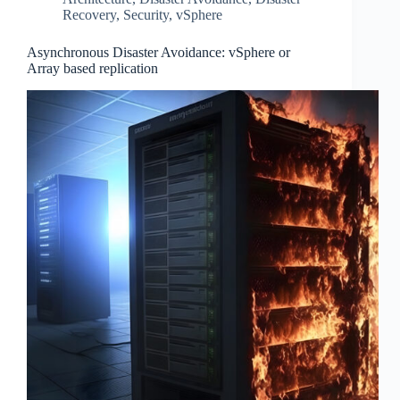
Recovery
,
Security
,
vSphere
Asynchronous Disaster Avoidance: vSphere or
Array based replication