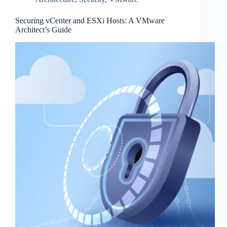
Securing vCenter and ESXi Hosts: A VMware
Architect’s Guide