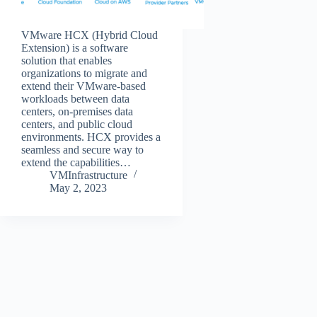
VMware HCX (Hybrid Cloud
Extension) is a software
solution that enables
organizations to migrate and
extend their VMware-based
workloads between data
centers, on-premises data
centers, and public cloud
environments. HCX provides a
seamless and secure way to
extend the capabilities…
VMInfrastructure
May 2, 2023