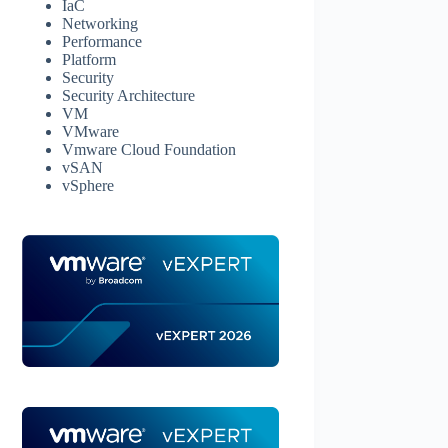
IaC
Networking
Performance
Platform
Security
Security Architecture
VM
VMware
Vmware Cloud Foundation
vSAN
vSphere