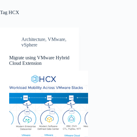
Tag
HCX
Architecture
,
VMware
,
vSphere
Migrate using VMware Hybrid
Cloud Extension