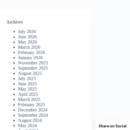
Archives
July 2026
June 2026
May 2026
March 2026
February 2026
January 2026
November 2025
September 2025
August 2025
July 2025
June 2025
May 2025
April 2025
March 2025
February 2025
December 2024
September 2024
August 2024
May 2024
Share on Social