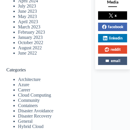
April 2024
Media
July 2023
June 2023
x
May 2023
April 2023
facebook
March 2023
February 2023
January 2023
linkedin
October 2022
August 2022
reddit
June 2022
email
Categories
Architecture
Azure
Career
Cloud Computing
Community
Containers
Disaster Avoidance
Disaster Recovery
General
Hybrid Cloud