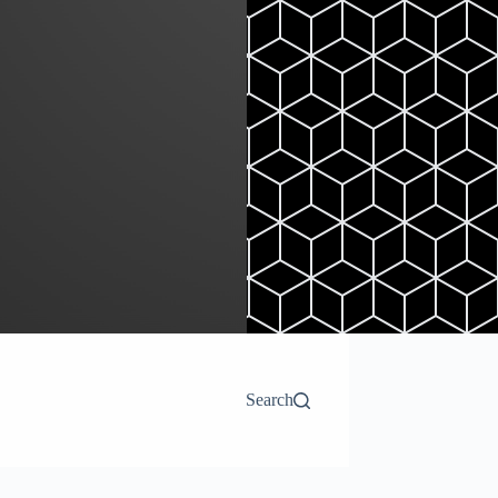
Search