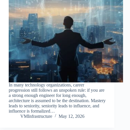
In many technology organizations, career
progression still follows an unspoken rule: if you are
a strong enough engineer for long enough,
architecture is assumed to be the destination. Mastery
leads to seniority, seniority leads to influence, and
influence is formalized…
VMInfrastructure
May 12, 2026