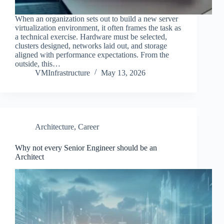
When an organization sets out to build a new server
virtualization environment, it often frames the task as
a technical exercise. Hardware must be selected,
clusters designed, networks laid out, and storage
aligned with performance expectations. From the
outside, this…
VMInfrastructure
May 13, 2026
Architecture
,
Career
Why not every Senior Engineer should be an
Architect