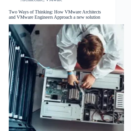
Two Ways of Thinking: How VMware Architects
and VMware Engineers Approach a new solution