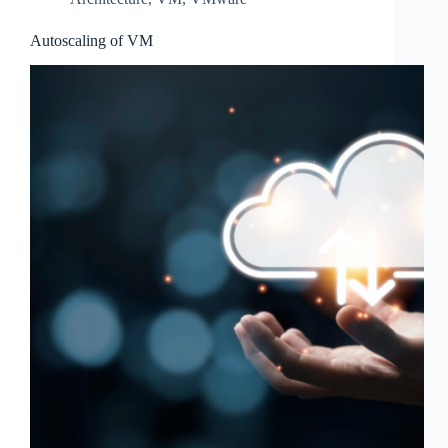
Autoscaling of VM